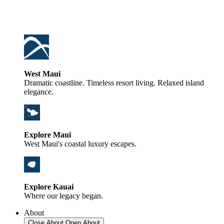
West Maui
Dramatic coastline. Timeless resort living. Relaxed island
elegance.
Explore Maui
West Maui's coastal luxury escapes.
Explore Kauai
Where our legacy began.
About
Close About
Open About