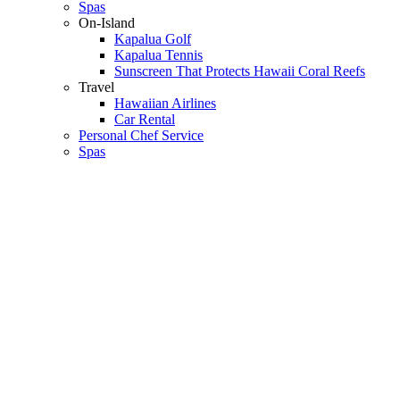
Spas
On-Island
Kapalua Golf
Kapalua Tennis
Sunscreen That Protects Hawaii Coral Reefs
Travel
Hawaiian Airlines
Car Rental
Personal Chef Service
Spas