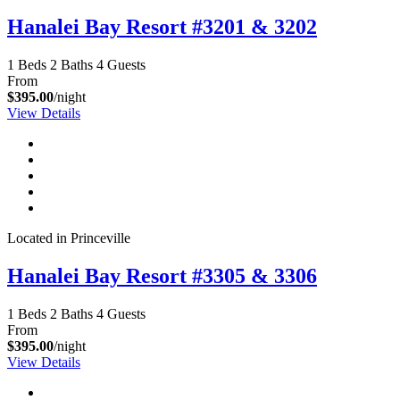
Hanalei Bay Resort #3201 & 3202
1 Beds
2 Baths
4 Guests
From
$395.00
/night
View Details
Located in Princeville
Hanalei Bay Resort #3305 & 3306
1 Beds
2 Baths
4 Guests
From
$395.00
/night
View Details