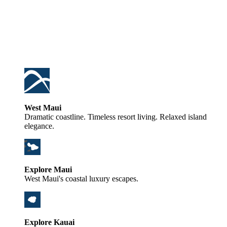
West Maui
Dramatic coastline. Timeless resort living. Relaxed island
elegance.
Explore Maui
West Maui's coastal luxury escapes.
Explore Kauai