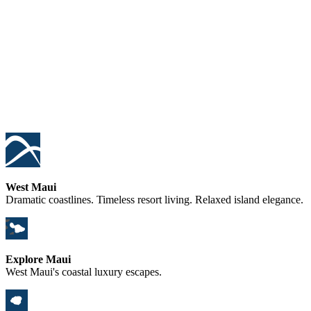
West Maui
Dramatic coastlines. Timeless resort living. Relaxed island elegance.
Explore Maui
West Maui's coastal luxury escapes.