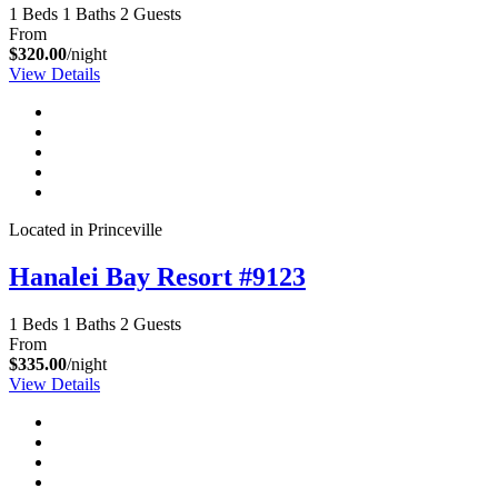
1 Beds
1 Baths
2 Guests
From
$320.00
/night
View Details
Located in Princeville
Hanalei Bay Resort #9123
1 Beds
1 Baths
2 Guests
From
$335.00
/night
View Details