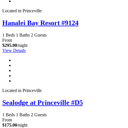
Located in Princeville
Hanalei Bay Resort #9124
1 Beds
1 Baths
2 Guests
From
$295.00
/night
View Details
Located in Princeville
Sealodge at Princeville #D5
1 Beds
1 Baths
2 Guests
From
$175.00
/night