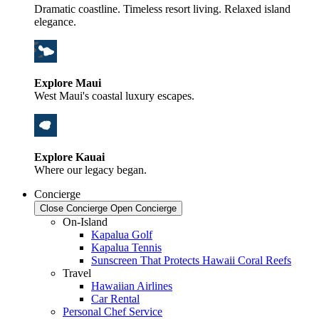
Dramatic coastline. Timeless resort living. Relaxed island
elegance.
Explore Maui
West Maui's coastal luxury escapes.
Explore Kauai
Where our legacy began.
Concierge
Close Concierge
Open Concierge
On-Island
Kapalua Golf
Kapalua Tennis
Sunscreen That Protects Hawaii Coral Reefs
Travel
Hawaiian Airlines
Car Rental
Personal Chef Service