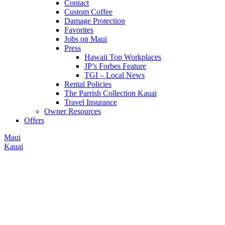
Contact
Custom Coffee
Damage Protection
Favorites
Jobs on Maui
Press
Hawaii Top Workplaces
JP’s Forbes Feature
TGI – Local News
Rental Policies
The Parrish Collection Kauai
Travel Insurance
Owner Resources
Offers
Maui
Kauai