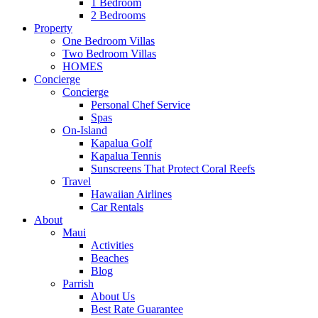
1 Bedroom
2 Bedrooms
Property
One Bedroom Villas
Two Bedroom Villas
HOMES
Concierge
Concierge
Personal Chef Service
Spas
On-Island
Kapalua Golf
Kapalua Tennis
Sunscreens That Protect Coral Reefs
Travel
Hawaiian Airlines
Car Rentals
About
Maui
Activities
Beaches
Blog
Parrish
About Us
Best Rate Guarantee