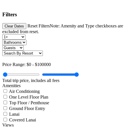
Filters
Reset Filters
Note: Amenity and Type checkboxes are
Clear Dates
excluded from reset.
Price Range:
$0
-
$100000
Total trip price, includes all fees
Amenities
Air Conditioning
One Level Floor Plan
Top Floor / Penthouse
Ground Floor Entry
Lanai
Covered Lanai
Views