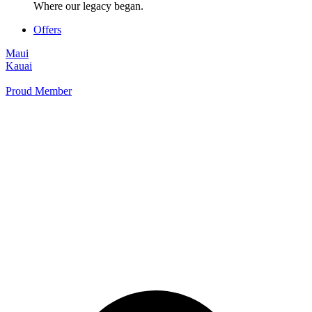
Where our legacy began.
Offers
Maui
Kauai
Proud Member
+1 877 854 9070