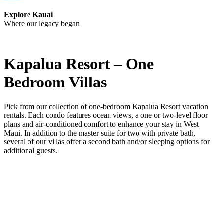
Explore Kauai
Where our legacy began
Kapalua Resort – One
Bedroom Villas
Pick from our collection of one-bedroom Kapalua Resort vacation
rentals. Each condo features ocean views, a one or two-level floor
plans and air-conditioned comfort to enhance your stay in West
Maui. In addition to the master suite for two with private bath,
several of our villas offer a second bath and/or sleeping options for
additional guests.