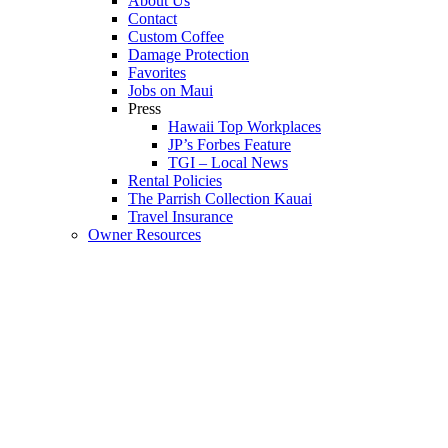
About Us
Contact
Custom Coffee
Damage Protection
Favorites
Jobs on Maui
Press
Hawaii Top Workplaces
JP’s Forbes Feature
TGI – Local News
Rental Policies
The Parrish Collection Kauai
Travel Insurance
Owner Resources