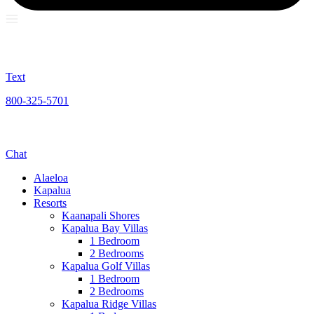
Text
800-325-5701
Chat
Alaeloa
Kapalua
Resorts
Kaanapali Shores
Kapalua Bay Villas
1 Bedroom
2 Bedrooms
Kapalua Golf Villas
1 Bedroom
2 Bedrooms
Kapalua Ridge Villas