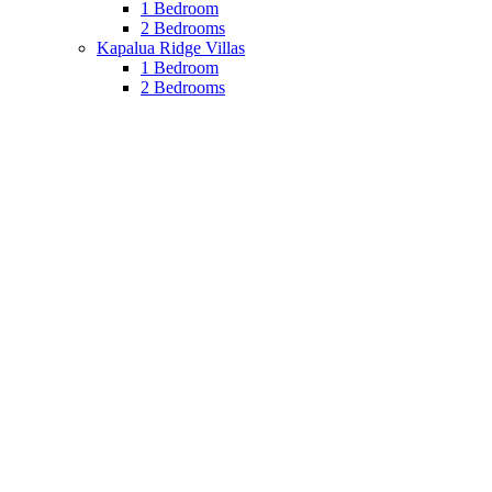
1 Bedroom
2 Bedrooms
Kapalua Ridge Villas
1 Bedroom
2 Bedrooms