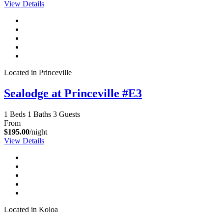
View Details
Located in Princeville
Sealodge at Princeville #E3
1 Beds
1 Baths
3 Guests
From
$195.00
/night
View Details
Located in Koloa