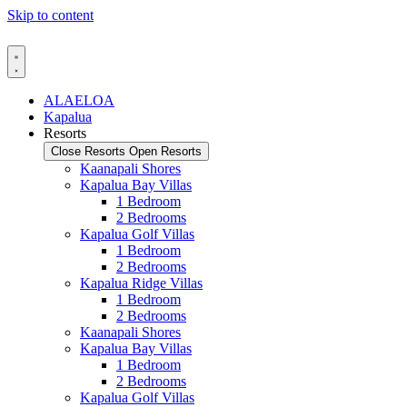
Skip to content
ALAELOA
Kapalua
Resorts
Close Resorts
Open Resorts
Kaanapali Shores
Kapalua Bay Villas
1 Bedroom
2 Bedrooms
Kapalua Golf Villas
1 Bedroom
2 Bedrooms
Kapalua Ridge Villas
1 Bedroom
2 Bedrooms
Kaanapali Shores
Kapalua Bay Villas
1 Bedroom
2 Bedrooms
Kapalua Golf Villas