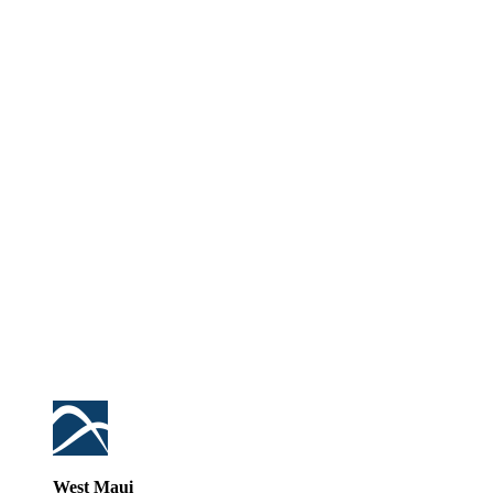
West Maui