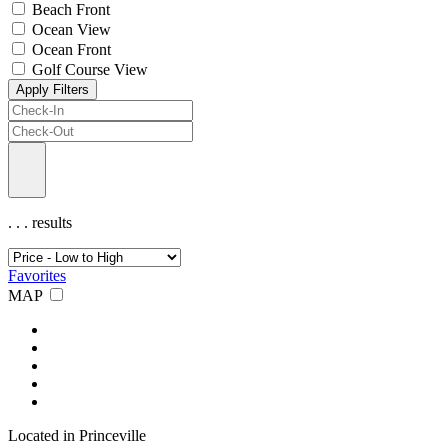
Beach Front
Ocean View
Ocean Front
Golf Course View
Apply Filters
.
.
.
results
Favorites
MAP
Located in Princeville