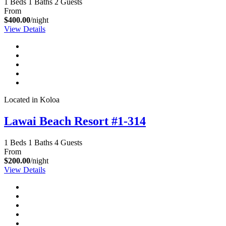
1 Beds
1 Baths
2 Guests
From
$400.00
/night
View Details
Located in Koloa
Lawai Beach Resort #1-314
1 Beds
1 Baths
4 Guests
From
$200.00
/night
View Details