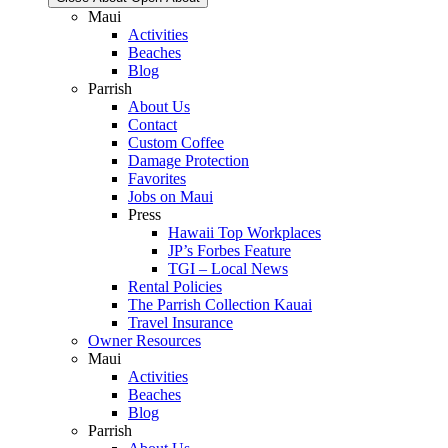
Maui
Activities
Beaches
Blog
Parrish
About Us
Contact
Custom Coffee
Damage Protection
Favorites
Jobs on Maui
Press
Hawaii Top Workplaces
JP’s Forbes Feature
TGI – Local News
Rental Policies
The Parrish Collection Kauai
Travel Insurance
Owner Resources
Maui
Activities
Beaches
Blog
Parrish