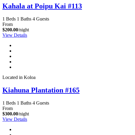
Kahala at Poipu Kai #113
1 Beds
1 Baths
4 Guests
From
$200.00
/night
View Details
Located in Koloa
Kiahuna Plantation #165
1 Beds
1 Baths
4 Guests
From
$300.00
/night
View Details