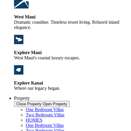
West Maui
Dramatic coastline. Timeless resort living. Relaxed island
elegance.
Explore Maui
West Maui's coastal luxury escapes.
Explore Kauai
Where our legacy began.
Property
Close Property
Open Property
One Bedroom Villas
Two Bedroom Villas
HOMES
One Bedroom Villas
Two Bedroom Villas