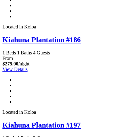
Located in Koloa
Kiahuna Plantation #186
1 Beds
1 Baths
4 Guests
From
$275.00
/night
View Details
Located in Koloa
Kiahuna Plantation #197