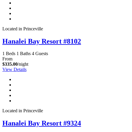
Located in Princeville
Hanalei Bay Resort #8102
1 Beds
1 Baths
4 Guests
From
$335.00
/night
View Details
Located in Princeville
Hanalei Bay Resort #9324