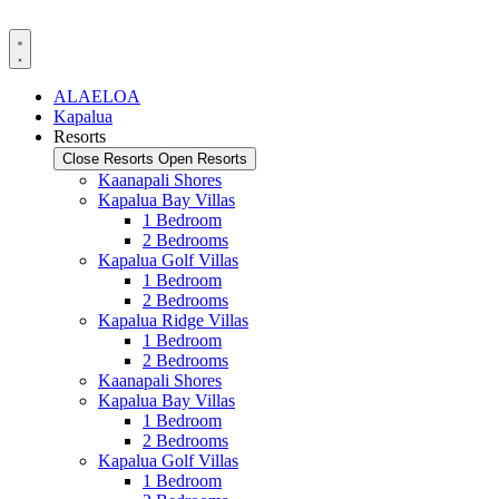
Skip
to
content
ALAELOA
Kapalua
Resorts
Close Resorts
Open Resorts
Kaanapali Shores
Kapalua Bay Villas
1 Bedroom
2 Bedrooms
Kapalua Golf Villas
1 Bedroom
2 Bedrooms
Kapalua Ridge Villas
1 Bedroom
2 Bedrooms
Kaanapali Shores
Kapalua Bay Villas
1 Bedroom
2 Bedrooms
Kapalua Golf Villas
1 Bedroom