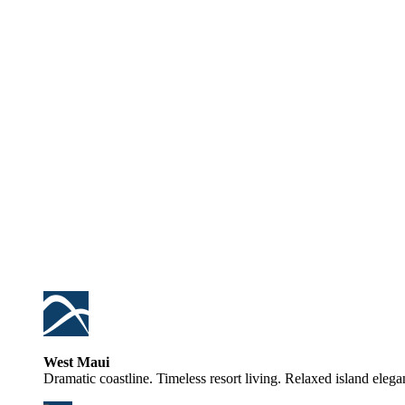
West Maui
Dramatic coastline. Timeless resort living. Relaxed island elega