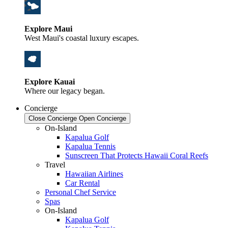
Explore Maui
West Maui's coastal luxury escapes.
Explore Kauai
Where our legacy began.
Concierge
Close Concierge
Open Concierge
On-Island
Kapalua Golf
Kapalua Tennis
Sunscreen That Protects Hawaii Coral Reefs
Travel
Hawaiian Airlines
Car Rental
Personal Chef Service
Spas
On-Island
Kapalua Golf