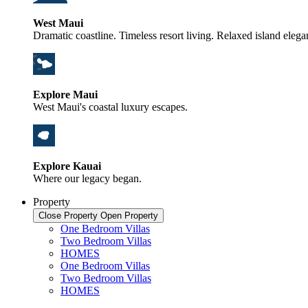
West Maui
Dramatic coastline. Timeless resort living. Relaxed island elega
Explore Maui
West Maui's coastal luxury escapes.
Explore Kauai
Where our legacy began.
Property
Close Property
Open Property
One Bedroom Villas
Two Bedroom Villas
HOMES
One Bedroom Villas
Two Bedroom Villas
HOMES