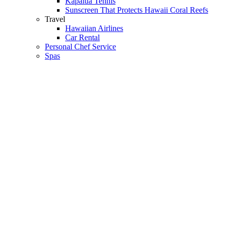
Kapalua Tennis
Sunscreen That Protects Hawaii Coral Reefs
Travel
Hawaiian Airlines
Car Rental
Personal Chef Service
Spas