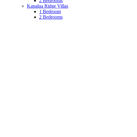
2 Bedrooms
Kapalua Ridge Villas
1 Bedroom
2 Bedrooms