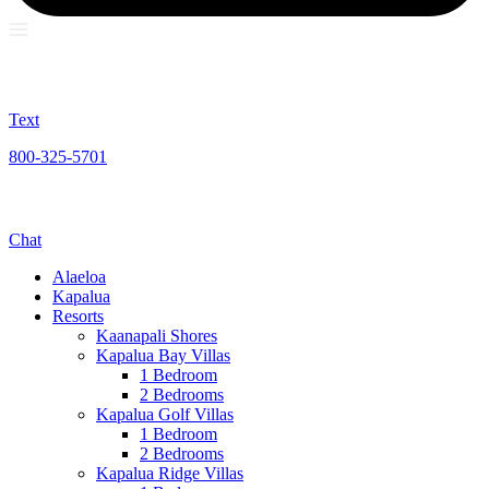
Text
800-325-5701
Chat
Alaeloa
Kapalua
Resorts
Kaanapali Shores
Kapalua Bay Villas
1 Bedroom
2 Bedrooms
Kapalua Golf Villas
1 Bedroom
2 Bedrooms
Kapalua Ridge Villas