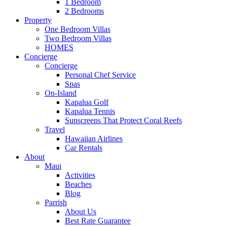
1 Bedroom
2 Bedrooms
Property
One Bedroom Villas
Two Bedroom Villas
HOMES
Concierge
Concierge
Personal Chef Service
Spas
On-Island
Kapalua Golf
Kapalua Tennis
Sunscreens That Protect Coral Reefs
Travel
Hawaiian Airlines
Car Rentals
About
Maui
Activities
Beaches
Blog
Parrish
About Us
Best Rate Guarantee