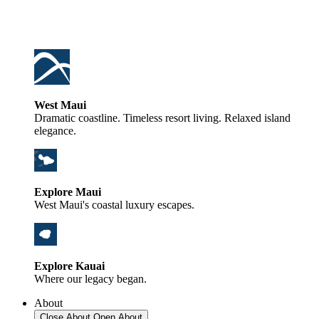
West Maui
Dramatic coastline. Timeless resort living. Relaxed island
elegance.
Explore Maui
West Maui's coastal luxury escapes.
Explore Kauai
Where our legacy began.
About
Close About
Open About