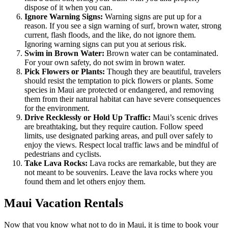
dispose of it when you can.
Ignore Warning Signs:
Warning signs are put up for a
reason. If you see a sign warning of surf, brown water, strong
current, flash floods, and the like, do not ignore them.
Ignoring warning signs can put you at serious risk.
Swim in Brown Water:
Brown water can be contaminated.
For your own safety, do not swim in brown water.
Pick Flowers or Plants:
Though they are beautiful, travelers
should resist the temptation to pick flowers or plants. Some
species in Maui are protected or endangered, and removing
them from their natural habitat can have severe consequences
for the environment.
Drive Recklessly or Hold Up Traffic:
Maui’s scenic drives
are breathtaking, but they require caution. Follow speed
limits, use designated parking areas, and pull over safely to
enjoy the views. Respect local traffic laws and be mindful of
pedestrians and cyclists.
Take Lava Rocks:
Lava rocks are remarkable, but they are
not meant to be souvenirs. Leave the lava rocks where you
found them and let others enjoy them.
Maui Vacation Rentals
Now that you know what not to do in Maui, it is time to book your