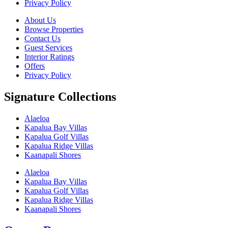
Privacy Policy
About Us
Browse Properties
Contact Us
Guest Services
Interior Ratings
Offers
Privacy Policy
Signature Collections
Alaeloa
Kapalua Bay Villas
Kapalua Golf Villas
Kapalua Ridge Villas
Kaanapali Shores
Alaeloa
Kapalua Bay Villas
Kapalua Golf Villas
Kapalua Ridge Villas
Kaanapali Shores