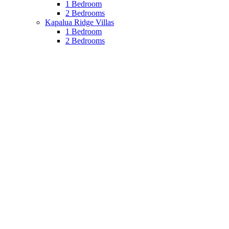
1 Bedroom
2 Bedrooms
Kapalua Ridge Villas
1 Bedroom
2 Bedrooms