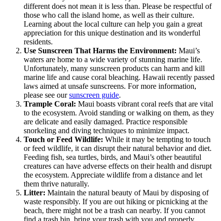
different does not mean it is less than. Please be respectful of
those who call the island home, as well as their culture.
Learning about the local culture can help you gain a great
appreciation for this unique destination and its wonderful
residents.
Use Sunscreen That Harms the Environment:
Maui’s
waters are home to a wide variety of stunning marine life.
Unfortunately, many sunscreen products can harm and kill
marine life and cause coral bleaching. Hawaii recently passed
laws aimed at unsafe sunscreens. For more information,
please see our
sunscreen guide
.
Trample Coral:
Maui boasts vibrant coral reefs that are vital
to the ecosystem. Avoid standing or walking on them, as they
are delicate and easily damaged. Practice responsible
snorkeling and diving techniques to minimize impact.
Touch or Feed Wildlife:
While it may be tempting to touch
or feed wildlife, it can disrupt their natural behavior and diet.
Feeding fish, sea turtles, birds, and Maui’s other beautiful
creatures can have adverse effects on their health and disrupt
the ecosystem. Appreciate wildlife from a distance and let
them thrive naturally.
Litter:
Maintain the natural beauty of Maui by disposing of
waste responsibly. If you are out hiking or picnicking at the
beach, there might not be a trash can nearby. If you cannot
find a trash bin, bring your trash with you and properly