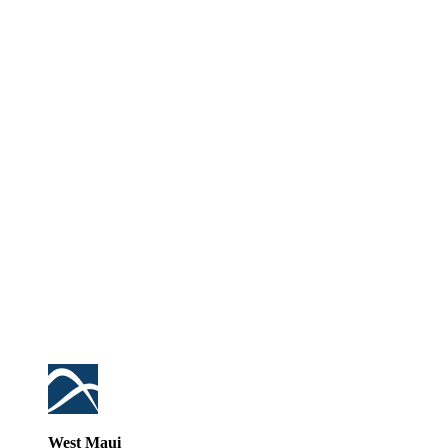
West Maui