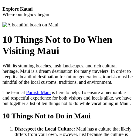
Explore Kauai
Where our legacy began
10 Things Not to Do When
Visiting Maui
With its stunning beaches, lush landscapes, and rich cultural
heritage, Maui is a dream destination for many travelers. In order to
keep it a beautiful destination for future generations, tourists must be
mindful of the local customs, traditions, and environment.
The team at
Parrish Maui
is here to help. To ensure a memorable
and respectful experience for both visitors and locals alike, we have
put together a list of ten things not to do while vacationing in Maui.
10 Things Not to Do in Maui
Disrespect the Local Culture:
Maui has a culture that likely
differs from your own. However, just because the culture is