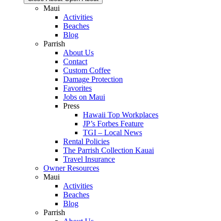
Maui
Activities
Beaches
Blog
Parrish
About Us
Contact
Custom Coffee
Damage Protection
Favorites
Jobs on Maui
Press
Hawaii Top Workplaces
JP’s Forbes Feature
TGI – Local News
Rental Policies
The Parrish Collection Kauai
Travel Insurance
Owner Resources
Maui
Activities
Beaches
Blog
Parrish