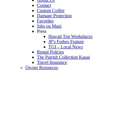
About Us
Contact
Custom Coffee
Damage Protection
Favorites
Jobs on Maui
Press
Hawaii Top Workplaces
JP’s Forbes Feature
TGI – Local News
Rental Policies
The Parrish Collection Kauai
Travel Insurance
Owner Resources