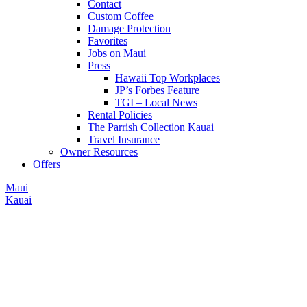
Contact
Custom Coffee
Damage Protection
Favorites
Jobs on Maui
Press
Hawaii Top Workplaces
JP’s Forbes Feature
TGI – Local News
Rental Policies
The Parrish Collection Kauai
Travel Insurance
Owner Resources
Offers
Maui
Kauai