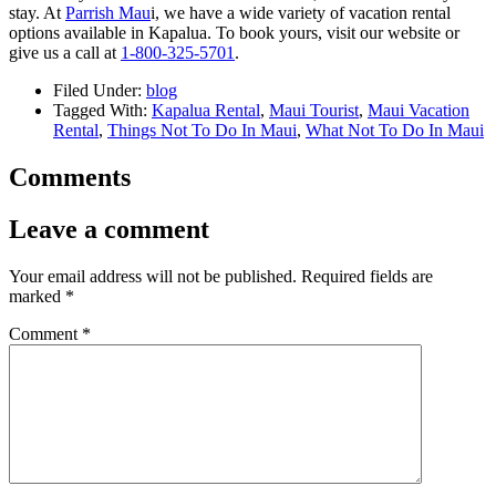
stay. At
Parrish Mau
i, we have a wide variety of vacation rental
options available in Kapalua. To book yours, visit our website or
give us a call at
1-800-325-5701
.
Filed Under:
blog
Tagged With:
Kapalua Rental
,
Maui Tourist
,
Maui Vacation
Rental
,
Things Not To Do In Maui
,
What Not To Do In Maui
Comments
Leave a comment
Your email address will not be published.
Required fields are
marked
*
Comment
*