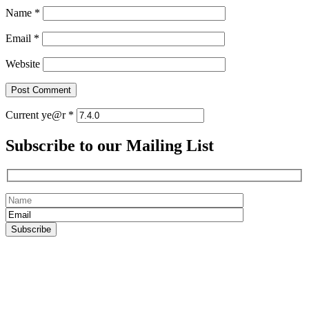
Name
*
Email
*
Website
Current ye@r
*
Subscribe to our Mailing List