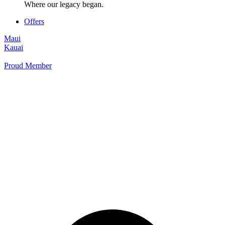
Where our legacy began.
Offers
Maui
Kauai
Proud Member
+1 877 854 9070