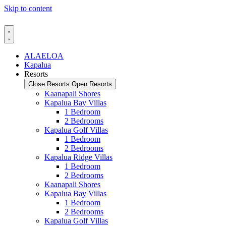
Skip to content
ALAELOA
Kapalua
Resorts
Close Resorts
Open Resorts
Kaanapali Shores
Kapalua Bay Villas
1 Bedroom
2 Bedrooms
Kapalua Golf Villas
1 Bedroom
2 Bedrooms
Kapalua Ridge Villas
1 Bedroom
2 Bedrooms
Kaanapali Shores
Kapalua Bay Villas
1 Bedroom
2 Bedrooms
Kapalua Golf Villas