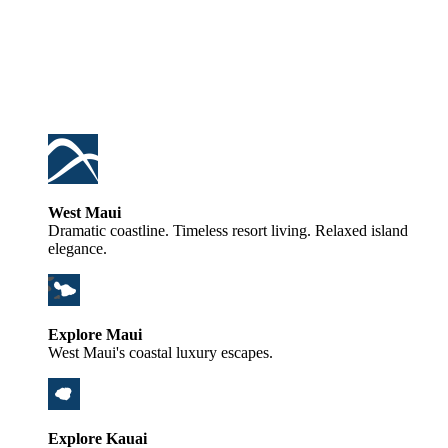
West Maui
Dramatic coastline. Timeless resort living. Relaxed island
elegance.
Explore Maui
West Maui's coastal luxury escapes.
Explore Kauai