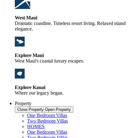
West Maui
Dramatic coastline. Timeless resort living. Relaxed island
elegance.
Explore Maui
West Maui's coastal luxury escapes.
Explore Kauai
Where our legacy began.
Property
Close Property
Open Property
One Bedroom Villas
Two Bedroom Villas
HOMES
One Bedroom Villas
Two Bedroom Villas