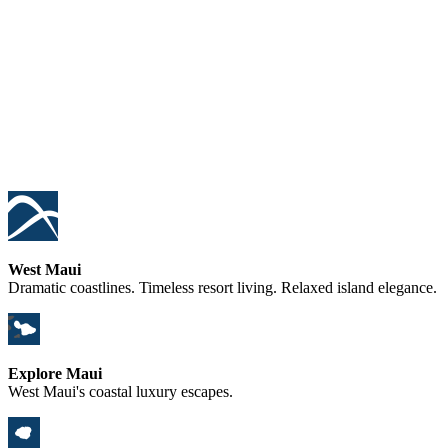
West Maui
Dramatic coastlines. Timeless resort living. Relaxed island elegance.
Explore Maui
West Maui's coastal luxury escapes.