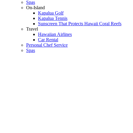
Spas
On-Island
Kapalua Golf
Kapalua Tennis
Sunscreen That Protects Hawaii Coral Reefs
Travel
Hawaiian Airlines
Car Rental
Personal Chef Service
Spas