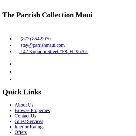
The Parrish Collection Maui
(877) 854-9070
stay@parrishmaui.com
142 Kupuohi Street #F8, HI 96761
Quick Links
About Us
Browse Properties
Contact Us
Guest Services
Interior Ratings
Offers