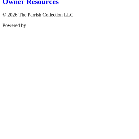
Owner Resources
© 2026 The Parrish Collection LLC
Powered by