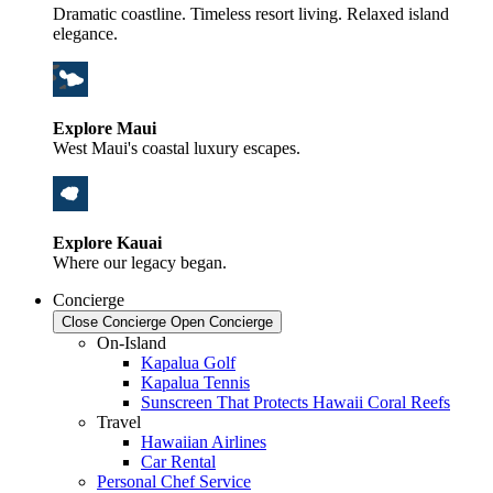
Dramatic coastline. Timeless resort living. Relaxed island
elegance.
Explore Maui
West Maui's coastal luxury escapes.
Explore Kauai
Where our legacy began.
Concierge
Close Concierge
Open Concierge
On-Island
Kapalua Golf
Kapalua Tennis
Sunscreen That Protects Hawaii Coral Reefs
Travel
Hawaiian Airlines
Car Rental
Personal Chef Service