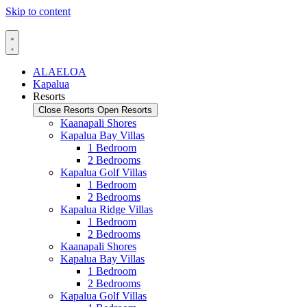
Skip to content
ALAELOA
Kapalua
Resorts
Close Resorts
Open Resorts
Kaanapali Shores
Kapalua Bay Villas
1 Bedroom
2 Bedrooms
Kapalua Golf Villas
1 Bedroom
2 Bedrooms
Kapalua Ridge Villas
1 Bedroom
2 Bedrooms
Kaanapali Shores
Kapalua Bay Villas
1 Bedroom
2 Bedrooms
Kapalua Golf Villas