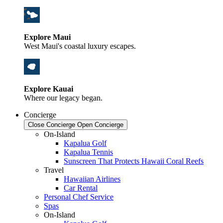
Explore Maui
West Maui's coastal luxury escapes.
Explore Kauai
Where our legacy began.
Concierge
Close Concierge
Open Concierge
On-Island
Kapalua Golf
Kapalua Tennis
Sunscreen That Protects Hawaii Coral Reefs
Travel
Hawaiian Airlines
Car Rental
Personal Chef Service
Spas
On-Island