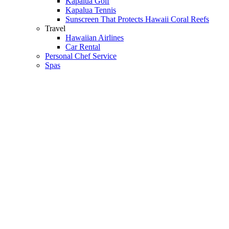
Kapalua Golf
Kapalua Tennis
Sunscreen That Protects Hawaii Coral Reefs
Travel
Hawaiian Airlines
Car Rental
Personal Chef Service
Spas