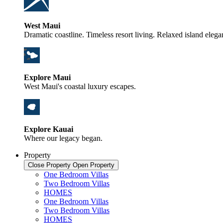
West Maui
Dramatic coastline. Timeless resort living. Relaxed island elega
Explore Maui
West Maui's coastal luxury escapes.
Explore Kauai
Where our legacy began.
Property
Close Property
Open Property
One Bedroom Villas
Two Bedroom Villas
HOMES
One Bedroom Villas
Two Bedroom Villas
HOMES