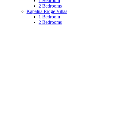
1 Bedroom
2 Bedrooms
Kapalua Ridge Villas
1 Bedroom
2 Bedrooms