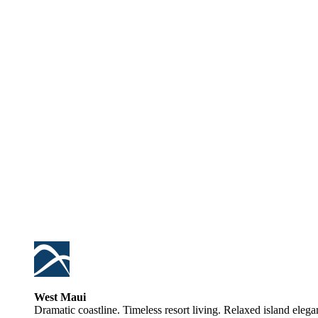
West Maui
Dramatic coastline. Timeless resort living. Relaxed island elega