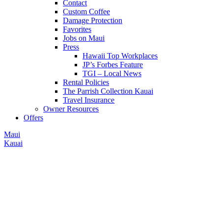
Contact
Custom Coffee
Damage Protection
Favorites
Jobs on Maui
Press
Hawaii Top Workplaces
JP’s Forbes Feature
TGI – Local News
Rental Policies
The Parrish Collection Kauai
Travel Insurance
Owner Resources
Offers
Maui
Kauai