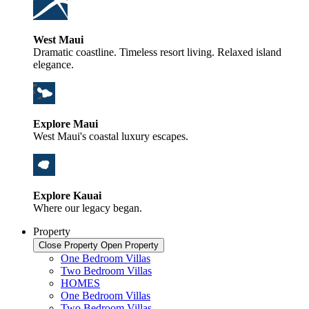
West Maui
Dramatic coastline. Timeless resort living. Relaxed island
elegance.
Explore Maui
West Maui's coastal luxury escapes.
Explore Kauai
Where our legacy began.
Property
Close Property
Open Property
One Bedroom Villas
Two Bedroom Villas
HOMES
One Bedroom Villas
Two Bedroom Villas