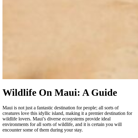
Wildlife On Maui: A Guide
Maui is not just a fantastic destination for people; all sorts of
creatures love this idyllic island, making it a premier destination for
wildlife lovers. Maui’s diverse ecosystems provide ideal
environments for all sorts of wildlife, and it is certain you will
encounter some of them during your stay.