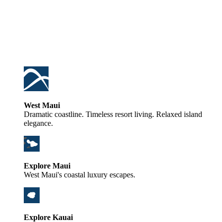
West Maui
Dramatic coastline. Timeless resort living. Relaxed island
elegance.
Explore Maui
West Maui's coastal luxury escapes.
Explore Kauai