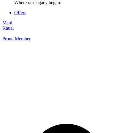
Where our legacy began.
Offers
Maui
Kauai
Proud Member
+1 877 854 9070