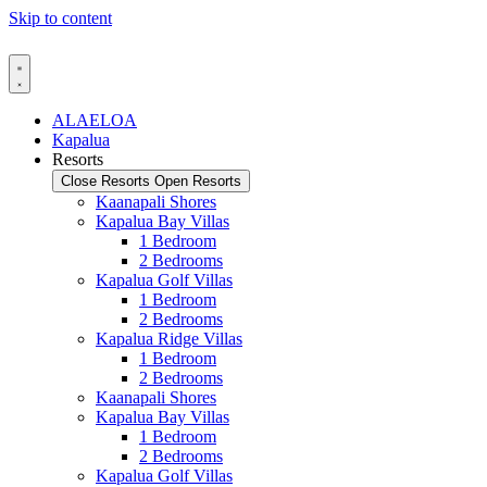
Skip to content
ALAELOA
Kapalua
Resorts
Close Resorts
Open Resorts
Kaanapali Shores
Kapalua Bay Villas
1 Bedroom
2 Bedrooms
Kapalua Golf Villas
1 Bedroom
2 Bedrooms
Kapalua Ridge Villas
1 Bedroom
2 Bedrooms
Kaanapali Shores
Kapalua Bay Villas
1 Bedroom
2 Bedrooms
Kapalua Golf Villas