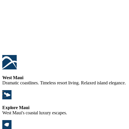
West Maui
Dramatic coastlines. Timeless resort living. Relaxed island elegance.
Explore Maui
West Maui's coastal luxury escapes.