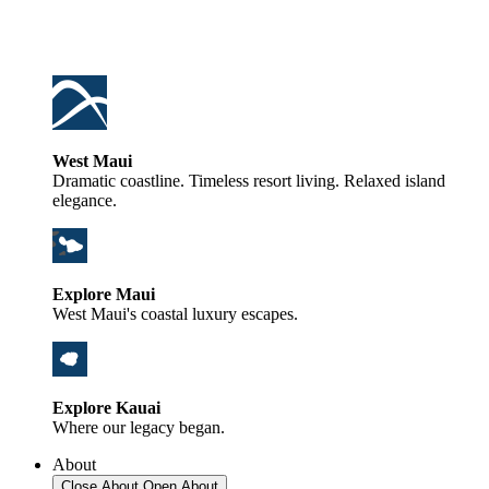
West Maui
Dramatic coastline. Timeless resort living. Relaxed island
elegance.
Explore Maui
West Maui's coastal luxury escapes.
Explore Kauai
Where our legacy began.
About
Close About
Open About