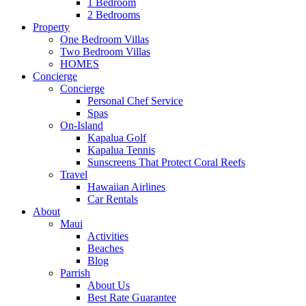
1 Bedroom
2 Bedrooms
Property
One Bedroom Villas
Two Bedroom Villas
HOMES
Concierge
Concierge
Personal Chef Service
Spas
On-Island
Kapalua Golf
Kapalua Tennis
Sunscreens That Protect Coral Reefs
Travel
Hawaiian Airlines
Car Rentals
About
Maui
Activities
Beaches
Blog
Parrish
About Us
Best Rate Guarantee