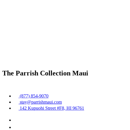
The Parrish Collection Maui
(877) 854-9070
stay@parrishmaui.com
142 Kupuohi Street #F8, HI 96761