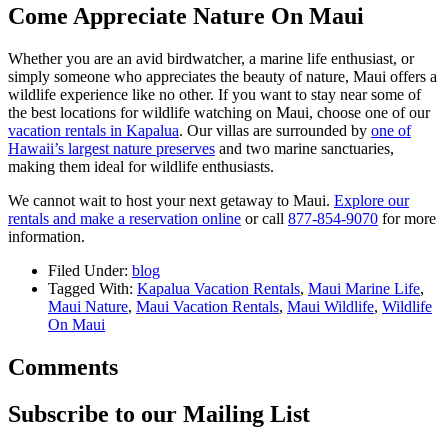
Come Appreciate Nature On Maui
Whether you are an avid birdwatcher, a marine life enthusiast, or
simply someone who appreciates the beauty of nature, Maui offers a
wildlife experience like no other. If you want to stay near some of
the best locations for wildlife watching on Maui, choose one of our
vacation rentals in Kapalua
. Our villas are surrounded by
one of
Hawaii’s largest nature preserves
and two marine sanctuaries,
making them ideal for wildlife enthusiasts.
We cannot wait to host your next getaway to Maui.
Explore our
rentals and make a reservation online
or call
877-854-9070
for more
information.
Filed Under:
blog
Tagged With:
Kapalua Vacation Rentals
,
Maui Marine Life
,
Maui Nature
,
Maui Vacation Rentals
,
Maui Wildlife
,
Wildlife
On Maui
Comments
Subscribe to our Mailing List