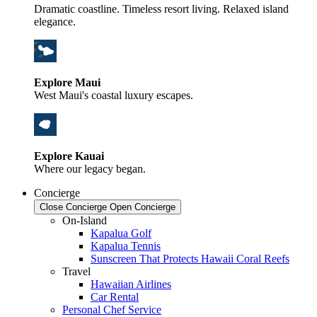
Dramatic coastline. Timeless resort living. Relaxed island
elegance.
Explore Maui
West Maui's coastal luxury escapes.
Explore Kauai
Where our legacy began.
Concierge
Close Concierge
Open Concierge
On-Island
Kapalua Golf
Kapalua Tennis
Sunscreen That Protects Hawaii Coral Reefs
Travel
Hawaiian Airlines
Car Rental
Personal Chef Service