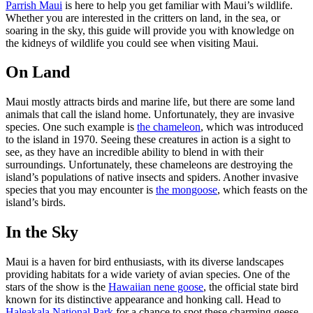
Parrish Maui
is here to help you get familiar with Maui’s wildlife.
Whether you are interested in the critters on land, in the sea, or
soaring in the sky, this guide will provide you with knowledge on
the kidneys of wildlife you could see when visiting Maui.
On Land
Maui mostly attracts birds and marine life, but there are some land
animals that call the island home. Unfortunately, they are invasive
species. One such example is
the chameleon
, which was introduced
to the island in 1970. Seeing these creatures in action is a sight to
see, as they have an incredible ability to blend in with their
surroundings. Unfortunately, these chameleons are destroying the
island’s populations of native insects and spiders. Another invasive
species that you may encounter is
the mongoose
, which feasts on the
island’s birds.
In the Sky
Maui is a haven for bird enthusiasts, with its diverse landscapes
providing habitats for a wide variety of avian species. One of the
stars of the show is the
Hawaiian nene goose
, the official state bird
known for its distinctive appearance and honking call. Head to
Haleakala National Park
for a chance to spot these charming geese