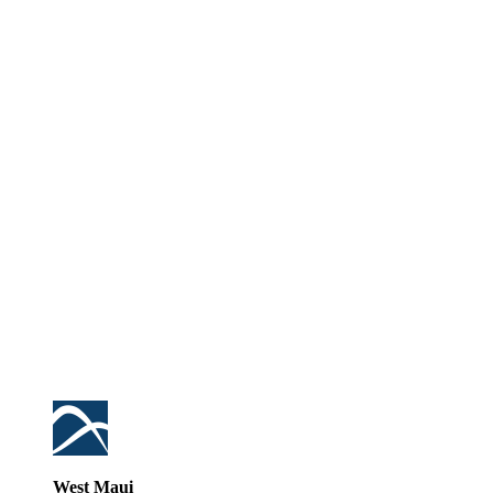
West Maui