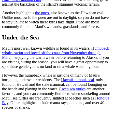
against the backdrop of the island’s stunning volcanic terrain.
Another highlight is
the pueo
, also known as the Hawaiian owl.
Unlike most owls, the pueo are out in daylight, so you do not have
to stay up late to watch these birds take flight. Pueo are most
commonly found in Maui’s wetlands, grasslands, and forests.
Under the Sea
Maui’s most well-known wildlife is found in its waters.
Humpback
whales swim and breed off the coast from November through
March
, enjoying the warm water before returning to Alaska. If you
are visiting during the season, you will have a great opportunity to
spot these gentle giants on land or on a whale watching tour.
However, the humpback whale is just one of many of Maui’s
intriguing underwater residents. The
Hawaiian monk seal
, only
found in Hawaii and the state mammal, can be found lounging on
the beach and playing in the water.
Green sea turtles
are another
favorite, and you can commonly find them when snorkeling around
Maui; sea turtles are frequently sighted at beaches such as
Honolua
Bay
. Other highlights include manta rays, dolphins, and over 40
species of sharks.