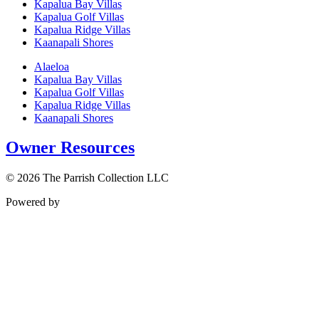
Kapalua Bay Villas
Kapalua Golf Villas
Kapalua Ridge Villas
Kaanapali Shores
Alaeloa
Kapalua Bay Villas
Kapalua Golf Villas
Kapalua Ridge Villas
Kaanapali Shores
Owner Resources
© 2026 The Parrish Collection LLC
Powered by