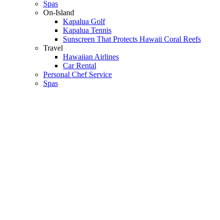
Spas
On-Island
Kapalua Golf
Kapalua Tennis
Sunscreen That Protects Hawaii Coral Reefs
Travel
Hawaiian Airlines
Car Rental
Personal Chef Service
Spas