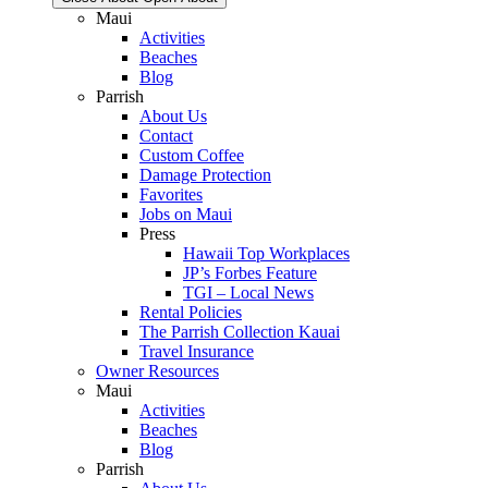
Maui
Activities
Beaches
Blog
Parrish
About Us
Contact
Custom Coffee
Damage Protection
Favorites
Jobs on Maui
Press
Hawaii Top Workplaces
JP’s Forbes Feature
TGI – Local News
Rental Policies
The Parrish Collection Kauai
Travel Insurance
Owner Resources
Maui
Activities
Beaches
Blog
Parrish