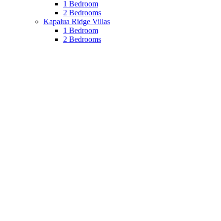
1 Bedroom
2 Bedrooms
Kapalua Ridge Villas
1 Bedroom
2 Bedrooms