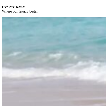
Explore Kauai
Where our legacy began