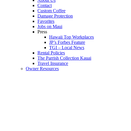
About Us
Contact
Custom Coffee
Damage Protection
Favorites
Jobs on Maui
Press
Hawaii Top Workplaces
JP’s Forbes Feature
TGI – Local News
Rental Policies
The Parrish Collection Kauai
Travel Insurance
Owner Resources