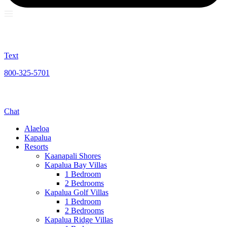
Text
800-325-5701
Chat
Alaeloa
Kapalua
Resorts
Kaanapali Shores
Kapalua Bay Villas
1 Bedroom
2 Bedrooms
Kapalua Golf Villas
1 Bedroom
2 Bedrooms
Kapalua Ridge Villas