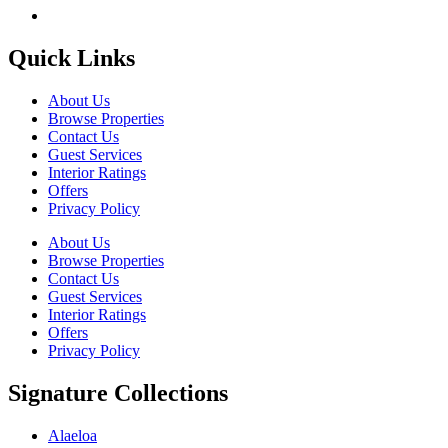
Quick Links
About Us
Browse Properties
Contact Us
Guest Services
Interior Ratings
Offers
Privacy Policy
About Us
Browse Properties
Contact Us
Guest Services
Interior Ratings
Offers
Privacy Policy
Signature Collections
Alaeloa