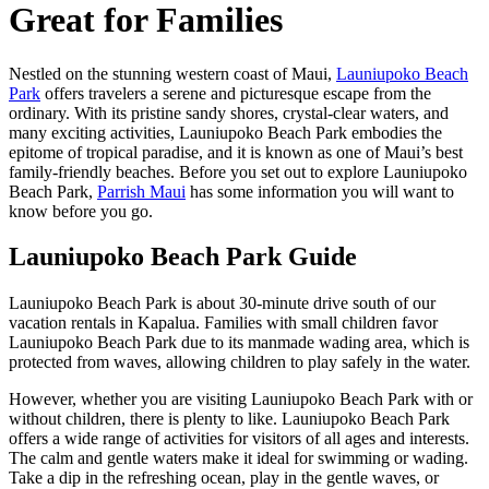
Great for Families
Nestled on the stunning western coast of Maui,
Launiupoko Beach
Park
offers travelers a serene and picturesque escape from the
ordinary. With its pristine sandy shores, crystal-clear waters, and
many exciting activities, Launiupoko Beach Park embodies the
epitome of tropical paradise, and it is known as one of Maui’s best
family-friendly beaches. Before you set out to explore Launiupoko
Beach Park,
Parrish Maui
has some information you will want to
know before you go.
Launiupoko Beach Park Guide
Launiupoko Beach Park is about 30-minute drive south of our
vacation rentals in Kapalua. Families with small children favor
Launiupoko Beach Park due to its manmade wading area, which is
protected from waves, allowing children to play safely in the water.
However, whether you are visiting Launiupoko Beach Park with or
without children, there is plenty to like. Launiupoko Beach Park
offers a wide range of activities for visitors of all ages and interests.
The calm and gentle waters make it ideal for swimming or wading.
Take a dip in the refreshing ocean, play in the gentle waves, or