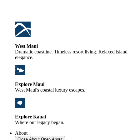
West Maui
Dramatic coastline. Timeless resort living. Relaxed island
elegance.
Explore Maui
West Maui's coastal luxury escapes.
Explore Kauai
Where our legacy began.
About
Close About
Open About