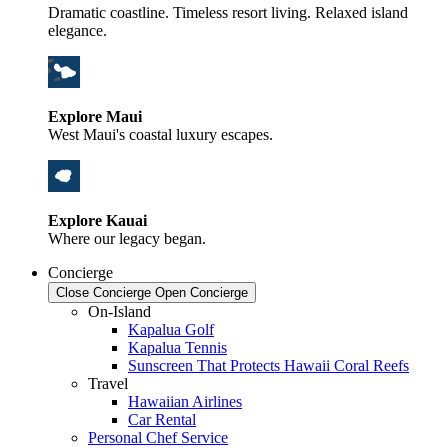
Dramatic coastline. Timeless resort living. Relaxed island
elegance.
Explore Maui
West Maui's coastal luxury escapes.
Explore Kauai
Where our legacy began.
Concierge
Close Concierge
Open Concierge
On-Island
Kapalua Golf
Kapalua Tennis
Sunscreen That Protects Hawaii Coral Reefs
Travel
Hawaiian Airlines
Car Rental
Personal Chef Service