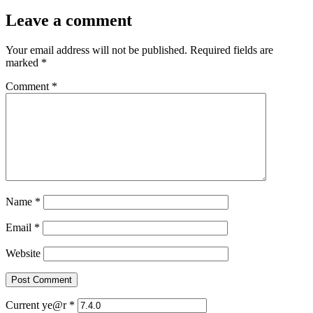
Leave a comment
Your email address will not be published.
Required fields are
marked
*
Comment
*
Name
*
Email
*
Website
Current ye@r
*