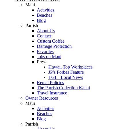
Maui
Activities
Beaches
Blog
Parrish
About Us
Contact
Custom Coffee
Damage Protection
Favorites
Jobs on Maui
Press
Hawaii Top Workplaces
JP’s Forbes Feature
TGI – Local News
Rental Policies
The Parrish Collection Kauai
Travel Insurance
Owner Resources
Maui
Activities
Beaches
Blog
Parrish