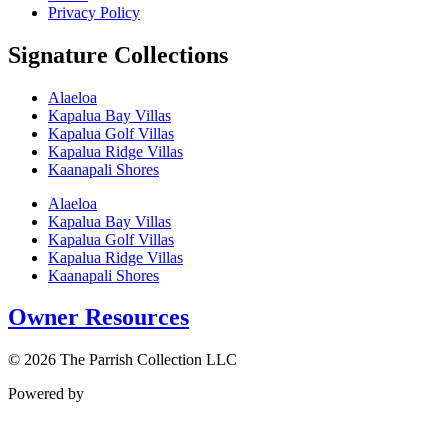
Privacy Policy
Signature Collections
Alaeloa
Kapalua Bay Villas
Kapalua Golf Villas
Kapalua Ridge Villas
Kaanapali Shores
Alaeloa
Kapalua Bay Villas
Kapalua Golf Villas
Kapalua Ridge Villas
Kaanapali Shores
Owner Resources
© 2026 The Parrish Collection LLC
Powered by