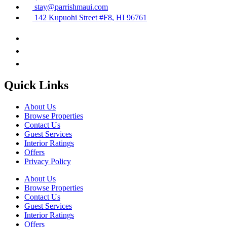
stay@parrishmaui.com
142 Kupuohi Street #F8, HI 96761
Quick Links
About Us
Browse Properties
Contact Us
Guest Services
Interior Ratings
Offers
Privacy Policy
About Us
Browse Properties
Contact Us
Guest Services
Interior Ratings
Offers