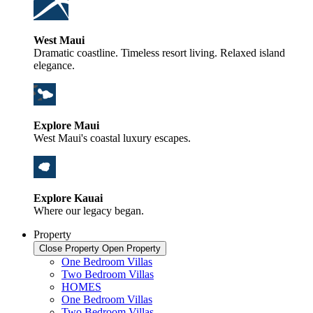
West Maui
Dramatic coastline. Timeless resort living. Relaxed island
elegance.
Explore Maui
West Maui's coastal luxury escapes.
Explore Kauai
Where our legacy began.
Property
Close Property
Open Property
One Bedroom Villas
Two Bedroom Villas
HOMES
One Bedroom Villas
Two Bedroom Villas