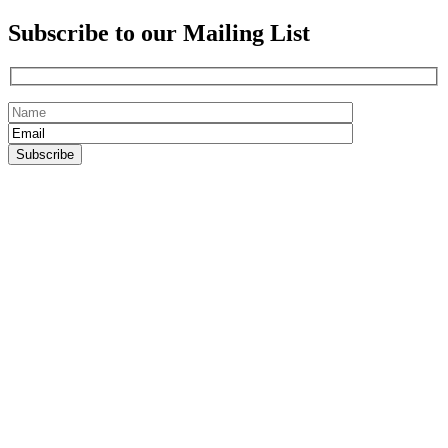
Subscribe to our Mailing List