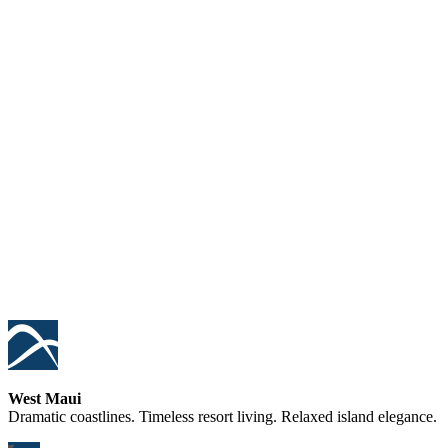
West Maui
Dramatic coastlines. Timeless resort living. Relaxed island elegance.