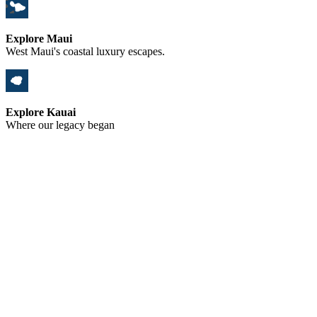
Explore Maui
West Maui's coastal luxury escapes.
Explore Kauai
Where our legacy began