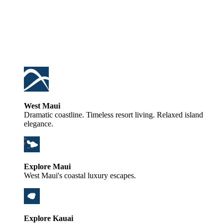
West Maui
Dramatic coastline. Timeless resort living. Relaxed island
elegance.
Explore Maui
West Maui's coastal luxury escapes.
Explore Kauai