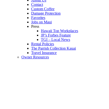
About Us
Contact
Custom Coffee
Damage Protection
Favorites
Jobs on Maui
Press
Hawaii Top Workplaces
JP’s Forbes Feature
TGI – Local News
Rental Policies
The Parrish Collection Kauai
Travel Insurance
Owner Resources