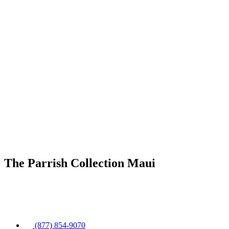
The Parrish Collection Maui
(877) 854-9070