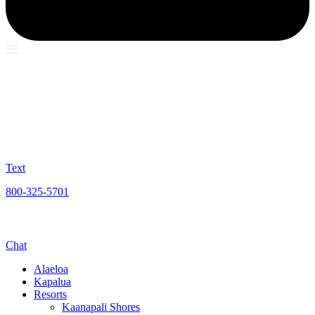
Text
800-325-5701
Chat
Alaeloa
Kapalua
Resorts
Kaanapali Shores