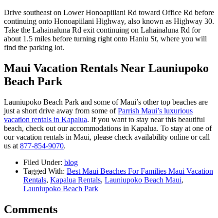
Drive southeast on Lower Honoapiilani Rd toward Office Rd before
continuing onto Honoapiilani Highway, also known as Highway 30.
Take the Lahainaluna Rd exit continuing on Lahainaluna Rd for
about 1.5 miles before turning right onto Haniu St, where you will
find the parking lot.
Maui Vacation Rentals Near Launiupoko
Beach Park
Launiupoko Beach Park and some of Maui’s other top beaches are
just a short drive away from some of
Parrish Maui’s luxurious
vacation rentals in Kapalua
. If you want to stay near this beautiful
beach, check out our accommodations in Kapalua. To stay at one of
our vacation rentals in Maui, please check availability online or call
us at
877-854-9070
.
Filed Under:
blog
Tagged With:
Best Maui Beaches For Families Maui Vacation
Rentals
,
Kapalua Rentals
,
Launiupoko Beach Maui
,
Launiupoko Beach Park
Comments