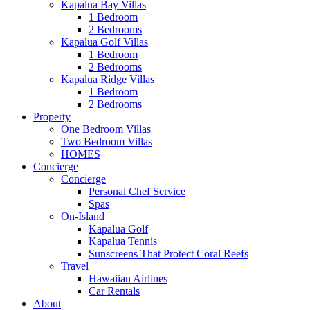
Kapalua Bay Villas
1 Bedroom
2 Bedrooms
Kapalua Golf Villas
1 Bedroom
2 Bedrooms
Kapalua Ridge Villas
1 Bedroom
2 Bedrooms
Property
One Bedroom Villas
Two Bedroom Villas
HOMES
Concierge
Concierge
Personal Chef Service
Spas
On-Island
Kapalua Golf
Kapalua Tennis
Sunscreens That Protect Coral Reefs
Travel
Hawaiian Airlines
Car Rentals
About