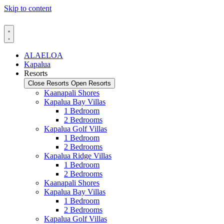
Skip to content
ALAELOA
Kapalua
Resorts
Close Resorts
Open Resorts
Kaanapali Shores
Kapalua Bay Villas
1 Bedroom
2 Bedrooms
Kapalua Golf Villas
1 Bedroom
2 Bedrooms
Kapalua Ridge Villas
1 Bedroom
2 Bedrooms
Kaanapali Shores
Kapalua Bay Villas
1 Bedroom
2 Bedrooms
Kapalua Golf Villas