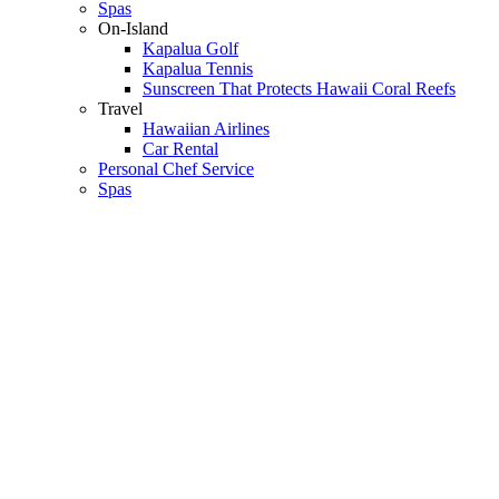
Spas
On-Island
Kapalua Golf
Kapalua Tennis
Sunscreen That Protects Hawaii Coral Reefs
Travel
Hawaiian Airlines
Car Rental
Personal Chef Service
Spas