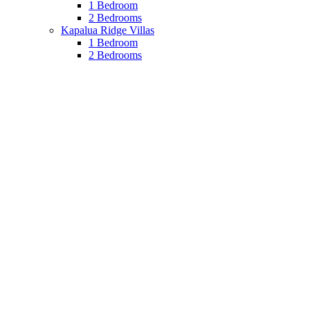
1 Bedroom
2 Bedrooms
Kapalua Ridge Villas
1 Bedroom
2 Bedrooms