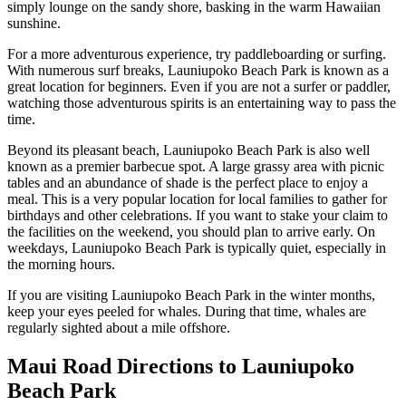
simply lounge on the sandy shore, basking in the warm Hawaiian
sunshine.
For a more adventurous experience, try paddleboarding or surfing.
With numerous surf breaks, Launiupoko Beach Park is known as a
great location for beginners. Even if you are not a surfer or paddler,
watching those adventurous spirits is an entertaining way to pass the
time.
Beyond its pleasant beach, Launiupoko Beach Park is also well
known as a premier barbecue spot. A large grassy area with picnic
tables and an abundance of shade is the perfect place to enjoy a
meal. This is a very popular location for local families to gather for
birthdays and other celebrations. If you want to stake your claim to
the facilities on the weekend, you should plan to arrive early. On
weekdays, Launiupoko Beach Park is typically quiet, especially in
the morning hours.
If you are visiting Launiupoko Beach Park in the winter months,
keep your eyes peeled for whales. During that time, whales are
regularly sighted about a mile offshore.
Maui Road Directions to Launiupoko
Beach Park