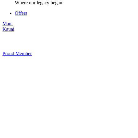
Where our legacy began.
Offers
Maui
Kauai
Proud Member
+1 877 854 9070