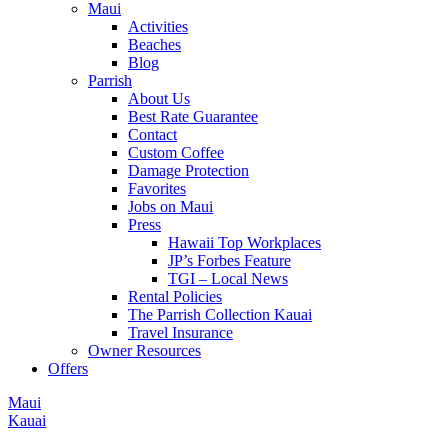
Maui
Activities
Beaches
Blog
Parrish
About Us
Best Rate Guarantee
Contact
Custom Coffee
Damage Protection
Favorites
Jobs on Maui
Press
Hawaii Top Workplaces
JP’s Forbes Feature
TGI – Local News
Rental Policies
The Parrish Collection Kauai
Travel Insurance
Owner Resources
Offers
Maui
Kauai