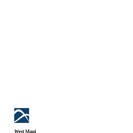
West Maui