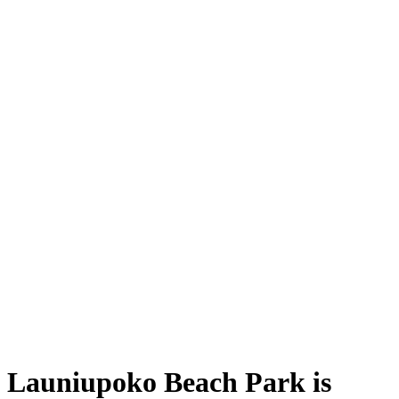
Launiupoko Beach Park is