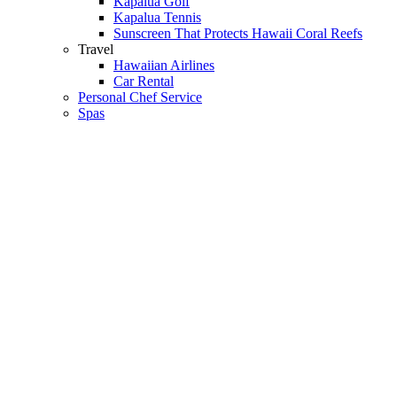
Kapalua Golf
Kapalua Tennis
Sunscreen That Protects Hawaii Coral Reefs
Travel
Hawaiian Airlines
Car Rental
Personal Chef Service
Spas