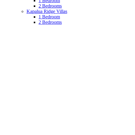
1 Bedroom
2 Bedrooms
Kapalua Ridge Villas
1 Bedroom
2 Bedrooms