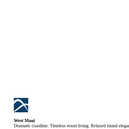
West Maui
Dramatic coastline. Timeless resort living. Relaxed island elega