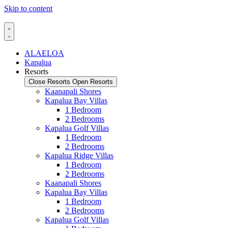
Skip to content
ALAELOA
Kapalua
Resorts
Close Resorts
Open Resorts
Kaanapali Shores
Kapalua Bay Villas
1 Bedroom
2 Bedrooms
Kapalua Golf Villas
1 Bedroom
2 Bedrooms
Kapalua Ridge Villas
1 Bedroom
2 Bedrooms
Kaanapali Shores
Kapalua Bay Villas
1 Bedroom
2 Bedrooms
Kapalua Golf Villas