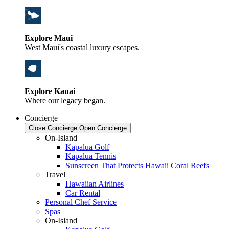
Explore Maui
West Maui's coastal luxury escapes.
Explore Kauai
Where our legacy began.
Concierge
Close Concierge
Open Concierge
On-Island
Kapalua Golf
Kapalua Tennis
Sunscreen That Protects Hawaii Coral Reefs
Travel
Hawaiian Airlines
Car Rental
Personal Chef Service
Spas
On-Island