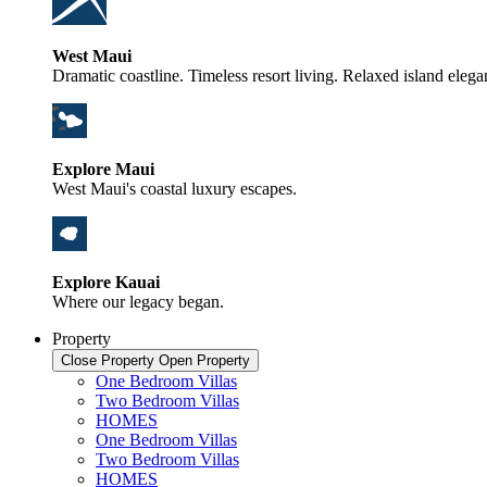
West Maui
Dramatic coastline. Timeless resort living. Relaxed island elega
Explore Maui
West Maui's coastal luxury escapes.
Explore Kauai
Where our legacy began.
Property
Close Property
Open Property
One Bedroom Villas
Two Bedroom Villas
HOMES
One Bedroom Villas
Two Bedroom Villas
HOMES