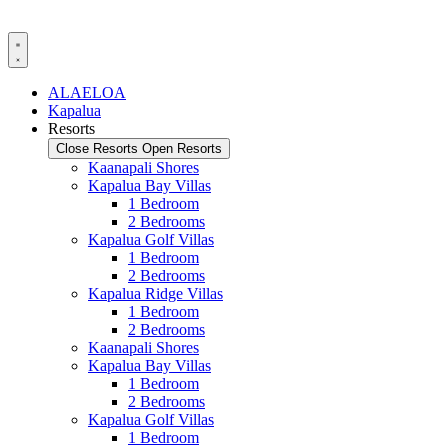
Skip
to
content
ALAELOA
Kapalua
Resorts
Close Resorts
Open Resorts
Kaanapali Shores
Kapalua Bay Villas
1 Bedroom
2 Bedrooms
Kapalua Golf Villas
1 Bedroom
2 Bedrooms
Kapalua Ridge Villas
1 Bedroom
2 Bedrooms
Kaanapali Shores
Kapalua Bay Villas
1 Bedroom
2 Bedrooms
Kapalua Golf Villas
1 Bedroom