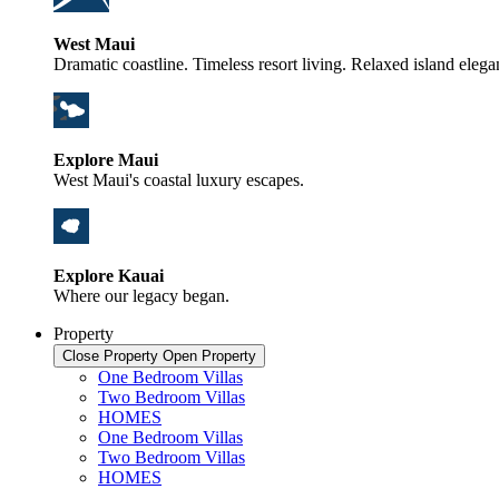
West Maui
Dramatic coastline. Timeless resort living. Relaxed island elega
Explore Maui
West Maui's coastal luxury escapes.
Explore Kauai
Where our legacy began.
Property
Close Property
Open Property
One Bedroom Villas
Two Bedroom Villas
HOMES
One Bedroom Villas
Two Bedroom Villas
HOMES