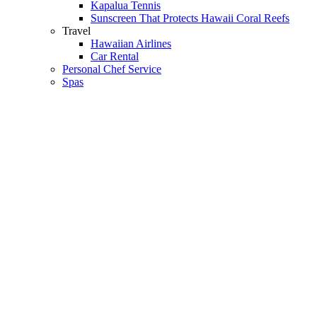
Kapalua Tennis
Sunscreen That Protects Hawaii Coral Reefs
Travel
Hawaiian Airlines
Car Rental
Personal Chef Service
Spas