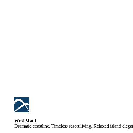
West Maui
Dramatic coastline. Timeless resort living. Relaxed island elega