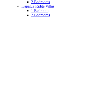
2 Bedrooms
Kapalua Ridge Villas
1 Bedroom
2 Bedrooms