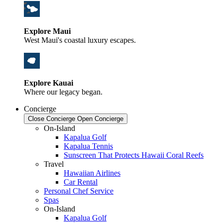
Explore Maui
West Maui's coastal luxury escapes.
Explore Kauai
Where our legacy began.
Concierge
Close Concierge
Open Concierge
On-Island
Kapalua Golf
Kapalua Tennis
Sunscreen That Protects Hawaii Coral Reefs
Travel
Hawaiian Airlines
Car Rental
Personal Chef Service
Spas
On-Island
Kapalua Golf