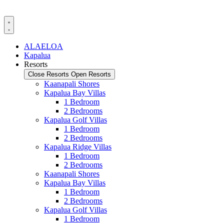
Skip
to
content
ALAELOA
Kapalua
Resorts
Close Resorts
Open Resorts
Kaanapali Shores
Kapalua Bay Villas
1 Bedroom
2 Bedrooms
Kapalua Golf Villas
1 Bedroom
2 Bedrooms
Kapalua Ridge Villas
1 Bedroom
2 Bedrooms
Kaanapali Shores
Kapalua Bay Villas
1 Bedroom
2 Bedrooms
Kapalua Golf Villas
1 Bedroom