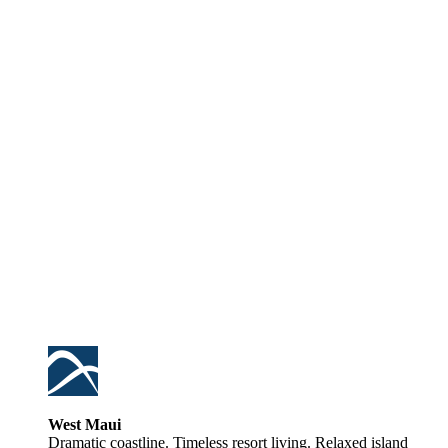
West Maui
Dramatic coastline. Timeless resort living. Relaxed island