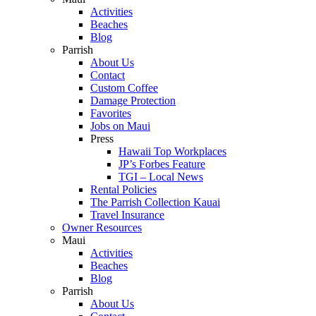
Activities
Beaches
Blog
Parrish
About Us
Contact
Custom Coffee
Damage Protection
Favorites
Jobs on Maui
Press
Hawaii Top Workplaces
JP’s Forbes Feature
TGI – Local News
Rental Policies
The Parrish Collection Kauai
Travel Insurance
Owner Resources
Maui
Activities
Beaches
Blog
Parrish
About Us