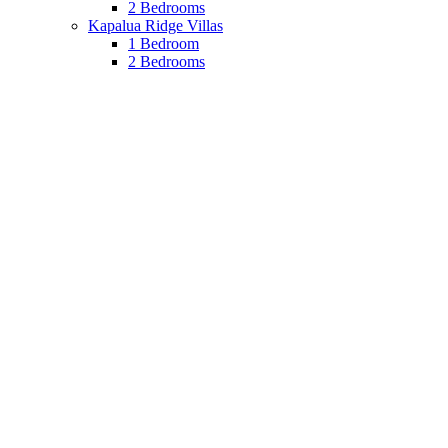
2 Bedrooms
Kapalua Ridge Villas
1 Bedroom
2 Bedrooms