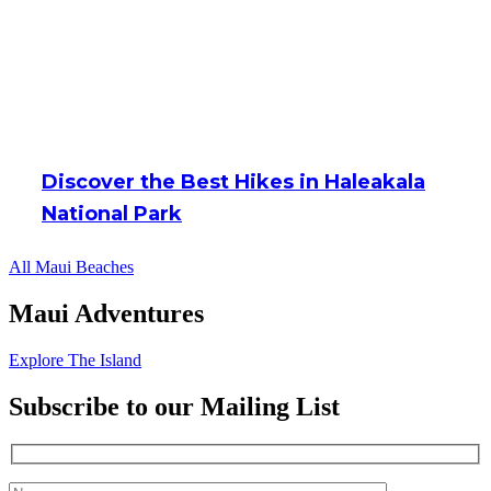
Discover the Best Hikes in Haleakala
National Park
All Maui Beaches
Maui Adventures
Explore The Island
Subscribe to our Mailing List