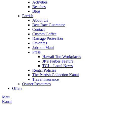
Activities
Beaches
Blog
Parrish
About Us
Best Rate Guarantee
Contact
Custom Coffee
Damage Protection
Favorites
Jobs on Maui
Press
Hawaii Top Workplaces
JP’s Forbes Feature
TGI – Local News
Rental Policies
The Parrish Collection Kauai
Travel Insurance
Owner Resources
Offers
Maui
Kauai