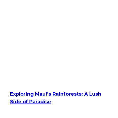
Exploring Maui’s Rainforests: A Lush
Side of Paradise