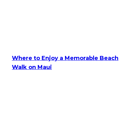
Where to Enjoy a Memorable Beach
Walk on Maui