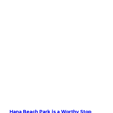
Hana Beach Park is a Worthy Stop