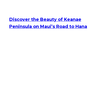
Discover the Beauty of Keanae
Peninsula on Maui’s Road to Hana