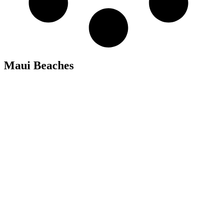
Maui Beaches