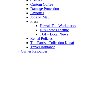
Contact
Custom Coffee
Damage Protection
Favorites
Jobs on Maui
Press
Hawaii Top Workplaces
JP’s Forbes Feature
TGI – Local News
Rental Policies
The Parrish Collection Kauai
Travel Insurance
Owner Resources