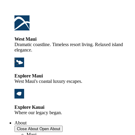
West Maui
Dramatic coastline. Timeless resort living. Relaxed island
elegance.
Explore Maui
West Maui's coastal luxury escapes.
Explore Kauai
Where our legacy began.
About
Close About
Open About
Maui