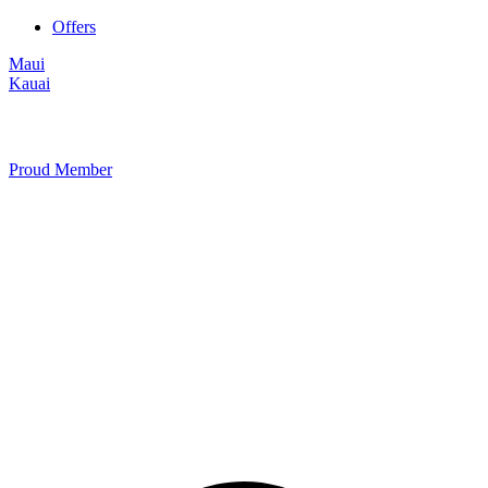
Offers
Maui
Kauai
Proud Member
+1 877 854 9070