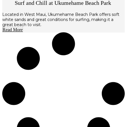
Surf and Chill at Ukumehame Beach Park
Located in West Maui, Ukumehame Beach Park offers soft
white sands and great conditions for surfing, making it a
great beach to visit.
Read More