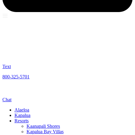
Text
800-325-5701
Chat
Alaeloa
Kapalua
Resorts
Kaanapali Shores
Kapalua Bay Villas