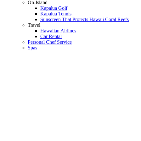
On-Island
Kapalua Golf
Kapalua Tennis
Sunscreen That Protects Hawaii Coral Reefs
Travel
Hawaiian Airlines
Car Rental
Personal Chef Service
Spas