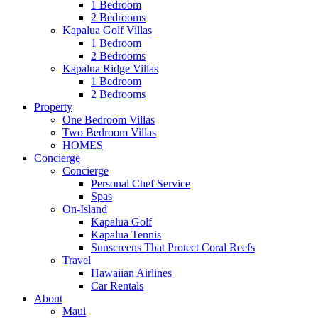
1 Bedroom
2 Bedrooms
Kapalua Golf Villas
1 Bedroom
2 Bedrooms
Kapalua Ridge Villas
1 Bedroom
2 Bedrooms
Property
One Bedroom Villas
Two Bedroom Villas
HOMES
Concierge
Concierge
Personal Chef Service
Spas
On-Island
Kapalua Golf
Kapalua Tennis
Sunscreens That Protect Coral Reefs
Travel
Hawaiian Airlines
Car Rentals
About
Maui