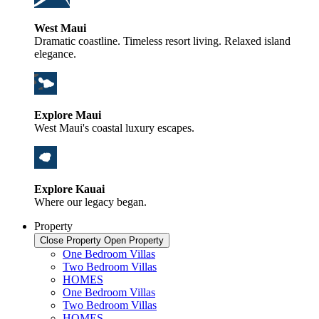
West Maui
Dramatic coastline. Timeless resort living. Relaxed island
elegance.
Explore Maui
West Maui's coastal luxury escapes.
Explore Kauai
Where our legacy began.
Property
Close Property
Open Property
One Bedroom Villas
Two Bedroom Villas
HOMES
One Bedroom Villas
Two Bedroom Villas
HOMES