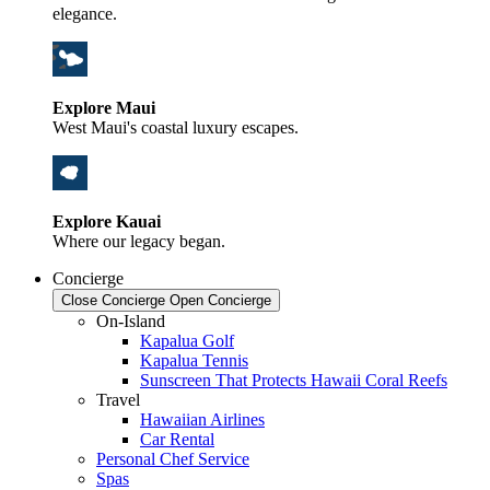
elegance.
Explore Maui
West Maui's coastal luxury escapes.
Explore Kauai
Where our legacy began.
Concierge
Close Concierge
Open Concierge
On-Island
Kapalua Golf
Kapalua Tennis
Sunscreen That Protects Hawaii Coral Reefs
Travel
Hawaiian Airlines
Car Rental
Personal Chef Service
Spas