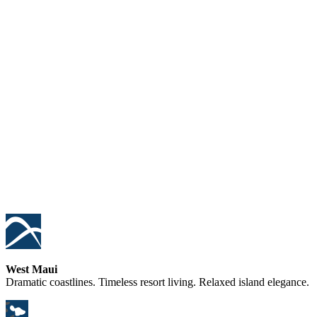
West Maui
Dramatic coastlines. Timeless resort living. Relaxed island elegance.