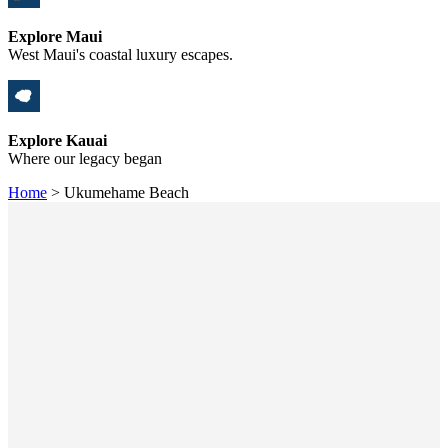
Explore Maui
West Maui's coastal luxury escapes.
Explore Kauai
Where our legacy began
Home
>
Ukumehame Beach