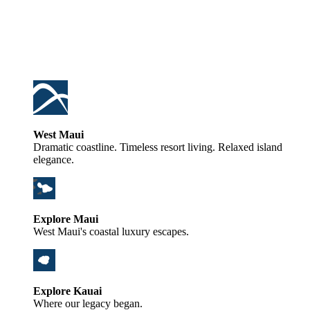
West Maui
Dramatic coastline. Timeless resort living. Relaxed island
elegance.
Explore Maui
West Maui's coastal luxury escapes.
Explore Kauai
Where our legacy began.