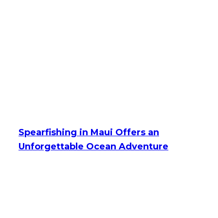
Spearfishing in Maui Offers an
Unforgettable Ocean Adventure