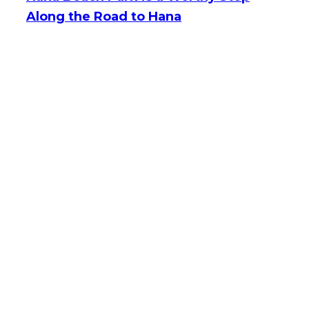
Along the Road to Hana