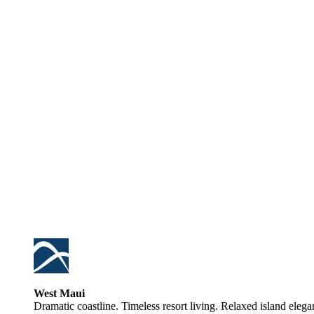
West Maui
Dramatic coastline. Timeless resort living. Relaxed island elega