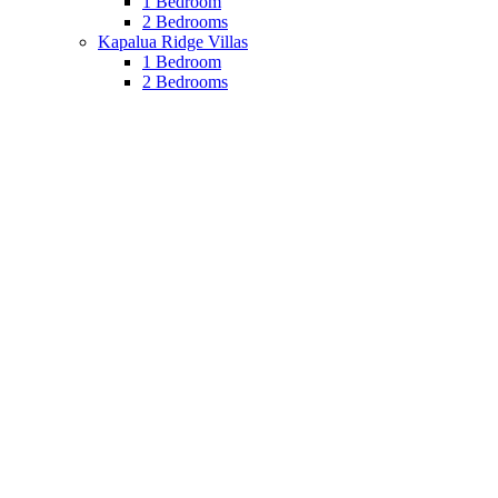
1 Bedroom
2 Bedrooms
Kapalua Ridge Villas
1 Bedroom
2 Bedrooms