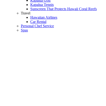
Kapalua Golf
Kapalua Tennis
Sunscreen That Protects Hawaii Coral Reefs
Travel
Hawaiian Airlines
Car Rental
Personal Chef Service
Spas