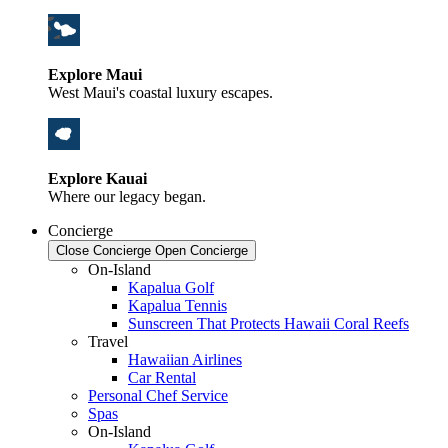
Explore Maui
West Maui's coastal luxury escapes.
Explore Kauai
Where our legacy began.
Concierge
Close Concierge
Open Concierge
On-Island
Kapalua Golf
Kapalua Tennis
Sunscreen That Protects Hawaii Coral Reefs
Travel
Hawaiian Airlines
Car Rental
Personal Chef Service
Spas
On-Island