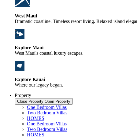
West Maui
Dramatic coastline. Timeless resort living. Relaxed island elega
Explore Maui
West Maui's coastal luxury escapes.
Explore Kauai
Where our legacy began.
Property
Close Property
Open Property
One Bedroom Villas
Two Bedroom Villas
HOMES
One Bedroom Villas
Two Bedroom Villas
HOMES