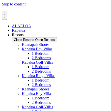
Skip to content
ALAELOA
Kapalua
Resorts
Close Resorts
Open Resorts
Kaanapali Shores
Kapalua Bay Villas
1 Bedroom
2 Bedrooms
Kapalua Golf Villas
1 Bedroom
2 Bedrooms
Kapalua Ridge Villas
1 Bedroom
2 Bedrooms
Kaanapali Shores
Kapalua Bay Villas
1 Bedroom
2 Bedrooms
Kapalua Golf Villas