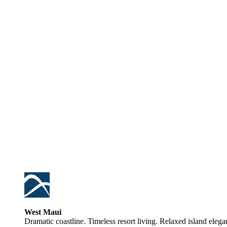
West Maui
Dramatic coastline. Timeless resort living. Relaxed island elega