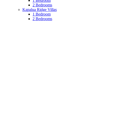
1 Bedroom
2 Bedrooms
Kapalua Ridge Villas
1 Bedroom
2 Bedrooms