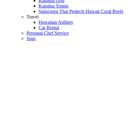
Kapalua Golf
Kapalua Tennis
Sunscreen That Protects Hawaii Coral Reefs
Travel
Hawaiian Airlines
Car Rental
Personal Chef Service
Spas