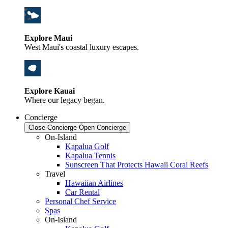
Explore Maui
West Maui's coastal luxury escapes.
Explore Kauai
Where our legacy began.
Concierge
Close Concierge
Open Concierge
On-Island
Kapalua Golf
Kapalua Tennis
Sunscreen That Protects Hawaii Coral Reefs
Travel
Hawaiian Airlines
Car Rental
Personal Chef Service
Spas
On-Island