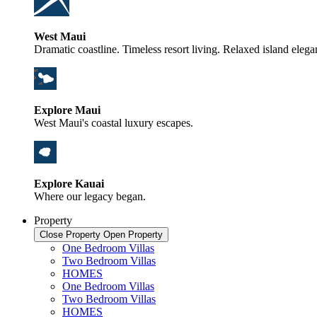
West Maui
Dramatic coastline. Timeless resort living. Relaxed island elega
Explore Maui
West Maui's coastal luxury escapes.
Explore Kauai
Where our legacy began.
Property
Close Property
Open Property
One Bedroom Villas
Two Bedroom Villas
HOMES
One Bedroom Villas
Two Bedroom Villas
HOMES