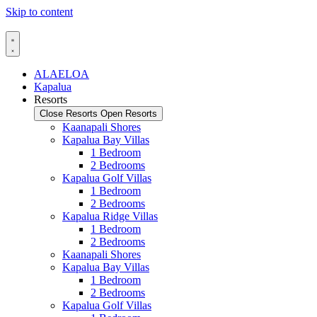
Skip to content
ALAELOA
Kapalua
Resorts
Close Resorts
Open Resorts
Kaanapali Shores
Kapalua Bay Villas
1 Bedroom
2 Bedrooms
Kapalua Golf Villas
1 Bedroom
2 Bedrooms
Kapalua Ridge Villas
1 Bedroom
2 Bedrooms
Kaanapali Shores
Kapalua Bay Villas
1 Bedroom
2 Bedrooms
Kapalua Golf Villas