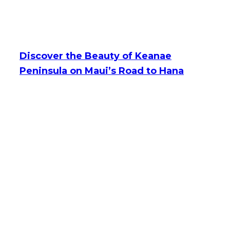
Discover the Beauty of Keanae
Peninsula on Maui’s Road to Hana