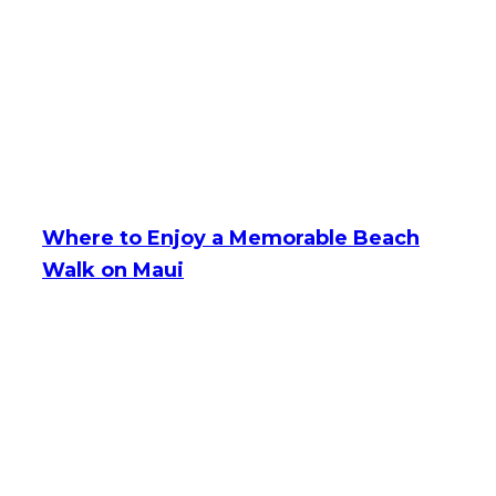
Where to Enjoy a Memorable Beach
Walk on Maui