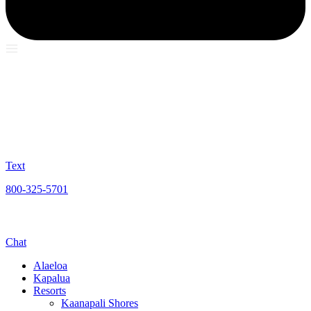
Text
800-325-5701
Chat
Alaeloa
Kapalua
Resorts
Kaanapali Shores