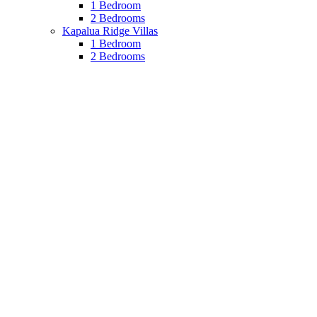
1 Bedroom
2 Bedrooms
Kapalua Ridge Villas
1 Bedroom
2 Bedrooms