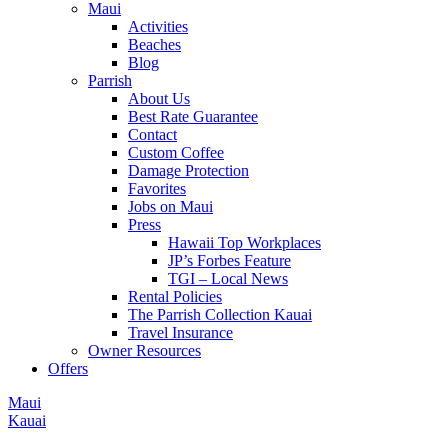
Maui
Activities
Beaches
Blog
Parrish
About Us
Best Rate Guarantee
Contact
Custom Coffee
Damage Protection
Favorites
Jobs on Maui
Press
Hawaii Top Workplaces
JP’s Forbes Feature
TGI – Local News
Rental Policies
The Parrish Collection Kauai
Travel Insurance
Owner Resources
Offers
Maui
Kauai