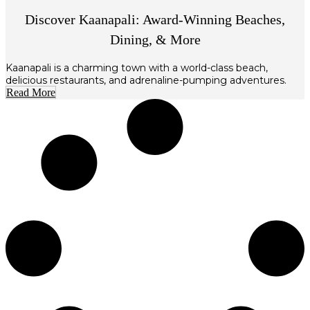
Discover Kaanapali: Award-Winning Beaches,
Dining, & More
Kaanapali is a charming town with a world-class beach,
delicious restaurants, and adrenaline-pumping adventures.
Read More