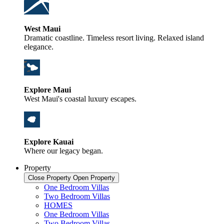
West Maui
Dramatic coastline. Timeless resort living. Relaxed island
elegance.
Explore Maui
West Maui's coastal luxury escapes.
Explore Kauai
Where our legacy began.
Property
Close Property
Open Property
One Bedroom Villas
Two Bedroom Villas
HOMES
One Bedroom Villas
Two Bedroom Villas