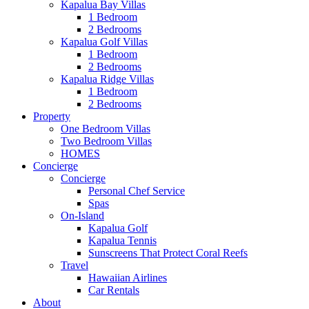
Kapalua Bay Villas
1 Bedroom
2 Bedrooms
Kapalua Golf Villas
1 Bedroom
2 Bedrooms
Kapalua Ridge Villas
1 Bedroom
2 Bedrooms
Property
One Bedroom Villas
Two Bedroom Villas
HOMES
Concierge
Concierge
Personal Chef Service
Spas
On-Island
Kapalua Golf
Kapalua Tennis
Sunscreens That Protect Coral Reefs
Travel
Hawaiian Airlines
Car Rentals
About