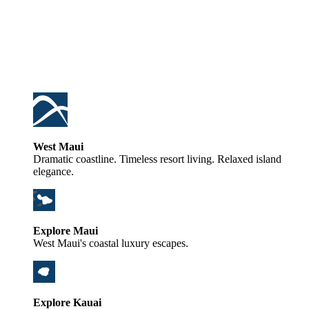
West Maui
Dramatic coastline. Timeless resort living. Relaxed island
elegance.
Explore Maui
West Maui's coastal luxury escapes.
Explore Kauai