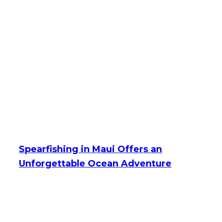
Spearfishing in Maui Offers an
Unforgettable Ocean Adventure