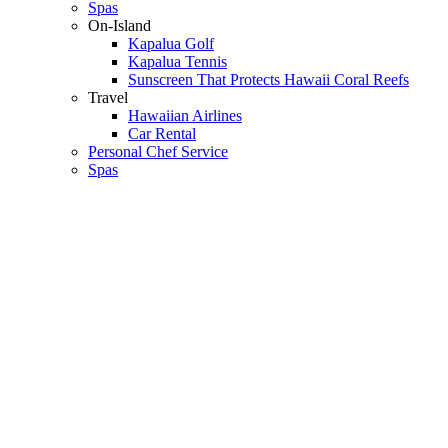
Spas
On-Island
Kapalua Golf
Kapalua Tennis
Sunscreen That Protects Hawaii Coral Reefs
Travel
Hawaiian Airlines
Car Rental
Personal Chef Service
Spas