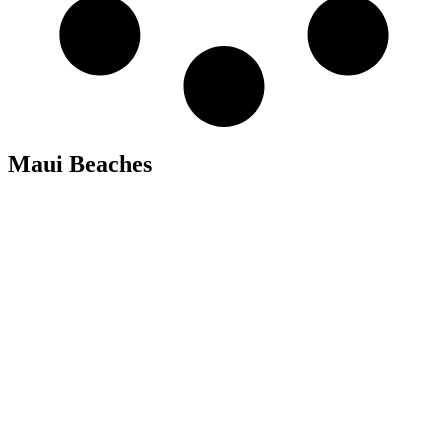
Maui Beaches