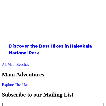
Discover the Best Hikes in Haleakala
National Park
All Maui Beaches
Maui Adventures
Explore The Island
Subscribe to our Mailing List