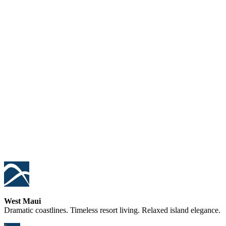
West Maui
Dramatic coastlines. Timeless resort living. Relaxed island elegance.