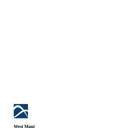
West Maui