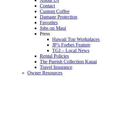
About Us
Contact
Custom Coffee
Damage Protection
Favorites
Jobs on Maui
Press
Hawaii Top Workplaces
JP’s Forbes Feature
TGI – Local News
Rental Policies
The Parrish Collection Kauai
Travel Insurance
Owner Resources