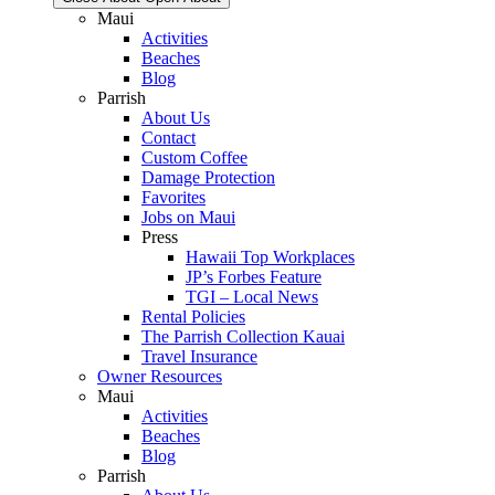
Maui
Activities
Beaches
Blog
Parrish
About Us
Contact
Custom Coffee
Damage Protection
Favorites
Jobs on Maui
Press
Hawaii Top Workplaces
JP’s Forbes Feature
TGI – Local News
Rental Policies
The Parrish Collection Kauai
Travel Insurance
Owner Resources
Maui
Activities
Beaches
Blog
Parrish