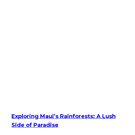
Exploring Maui’s Rainforests: A Lush
Side of Paradise