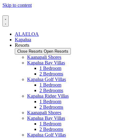
Skip to content
ALAELOA
Kapalua
Resorts
Close Resorts
Open Resorts
Kaanapali Shores
Kapalua Bay Villas
1 Bedroom
2 Bedrooms
Kapalua Golf Villas
1 Bedroom
2 Bedrooms
Kapalua Ridge Villas
1 Bedroom
2 Bedrooms
Kaanapali Shores
Kapalua Bay Villas
1 Bedroom
2 Bedrooms
Kapalua Golf Villas