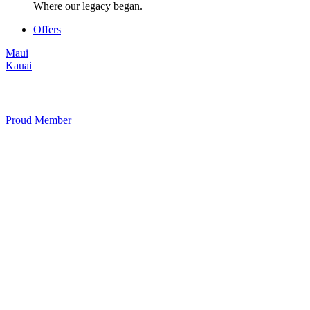
Where our legacy began.
Offers
Maui
Kauai
Proud Member
+1 877 854 9070