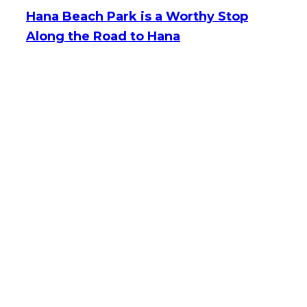
Hana Beach Park is a Worthy Stop
Along the Road to Hana