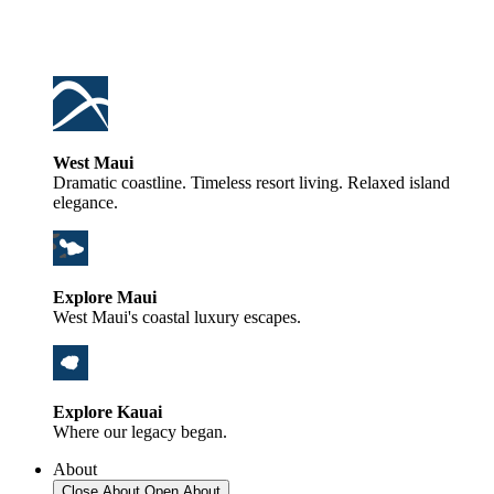
West Maui
Dramatic coastline. Timeless resort living. Relaxed island
elegance.
Explore Maui
West Maui's coastal luxury escapes.
Explore Kauai
Where our legacy began.
About
Close About
Open About