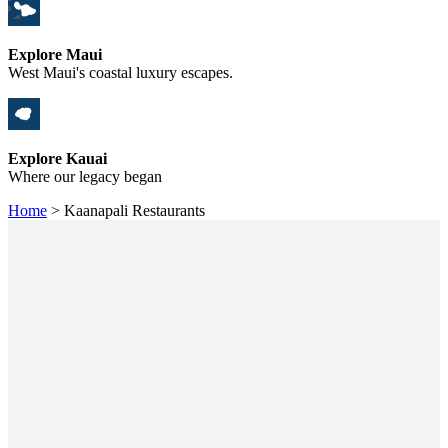
Explore Maui
West Maui's coastal luxury escapes.
Explore Kauai
Where our legacy began
Home
>
Kaanapali Restaurants