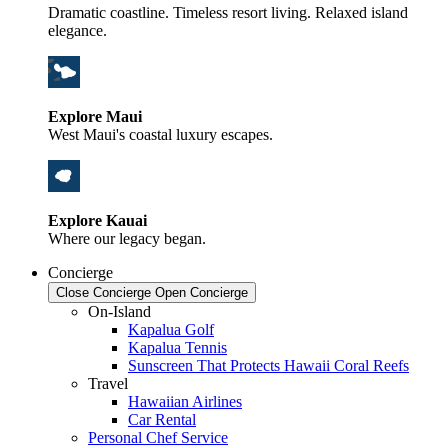
Dramatic coastline. Timeless resort living. Relaxed island
elegance.
Explore Maui
West Maui's coastal luxury escapes.
Explore Kauai
Where our legacy began.
Concierge
Close Concierge
Open Concierge
On-Island
Kapalua Golf
Kapalua Tennis
Sunscreen That Protects Hawaii Coral Reefs
Travel
Hawaiian Airlines
Car Rental
Personal Chef Service