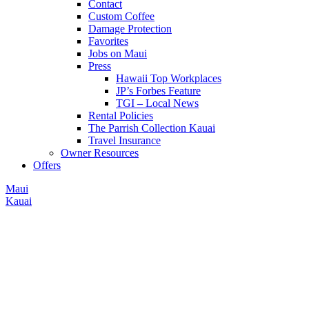
Contact
Custom Coffee
Damage Protection
Favorites
Jobs on Maui
Press
Hawaii Top Workplaces
JP’s Forbes Feature
TGI – Local News
Rental Policies
The Parrish Collection Kauai
Travel Insurance
Owner Resources
Offers
Maui
Kauai