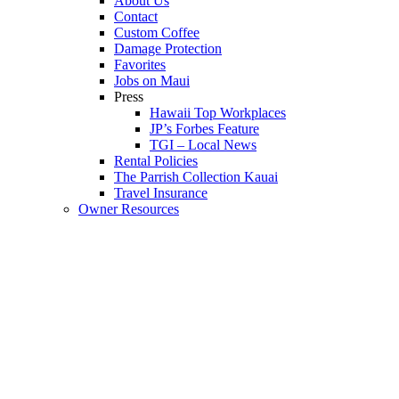
About Us
Contact
Custom Coffee
Damage Protection
Favorites
Jobs on Maui
Press
Hawaii Top Workplaces
JP’s Forbes Feature
TGI – Local News
Rental Policies
The Parrish Collection Kauai
Travel Insurance
Owner Resources