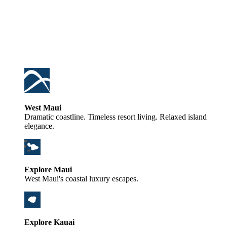
West Maui
Dramatic coastline. Timeless resort living. Relaxed island
elegance.
Explore Maui
West Maui's coastal luxury escapes.
Explore Kauai