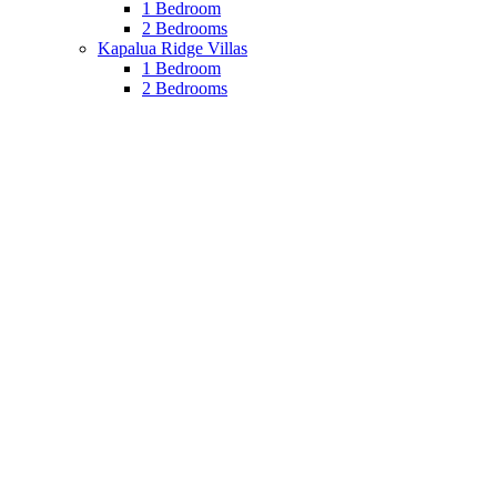
1 Bedroom
2 Bedrooms
Kapalua Ridge Villas
1 Bedroom
2 Bedrooms