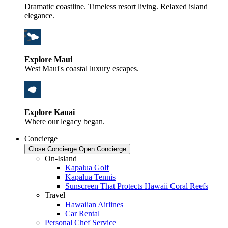
Dramatic coastline. Timeless resort living. Relaxed island
elegance.
Explore Maui
West Maui's coastal luxury escapes.
Explore Kauai
Where our legacy began.
Concierge
Close Concierge
Open Concierge
On-Island
Kapalua Golf
Kapalua Tennis
Sunscreen That Protects Hawaii Coral Reefs
Travel
Hawaiian Airlines
Car Rental
Personal Chef Service