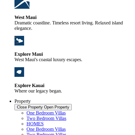
West Maui
Dramatic coastline. Timeless resort living. Relaxed island
elegance.
Explore Maui
West Maui's coastal luxury escapes.
Explore Kauai
Where our legacy began.
Property
Close Property
Open Property
One Bedroom Villas
Two Bedroom Villas
HOMES
One Bedroom Villas
Two Bedroom Villas