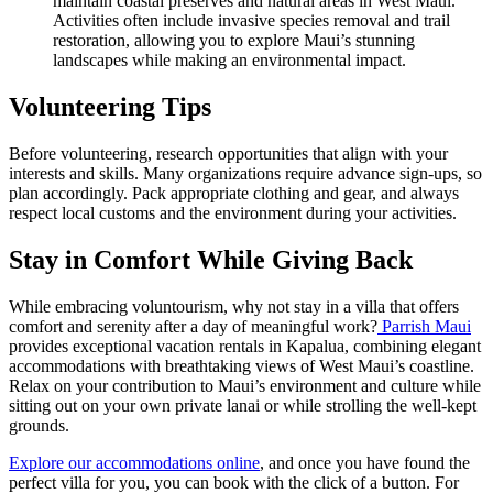
maintain coastal preserves and natural areas in West Maui.
Activities often include invasive species removal and trail
restoration, allowing you to explore Maui’s stunning
landscapes while making an environmental impact.
Volunteering Tips
Before volunteering, research opportunities that align with your
interests and skills. Many organizations require advance sign-ups, so
plan accordingly. Pack appropriate clothing and gear, and always
respect local customs and the environment during your activities.
Stay in Comfort While Giving Back
While embracing voluntourism, why not stay in a villa that offers
comfort and serenity after a day of meaningful work?
Parrish Maui
provides exceptional vacation rentals in Kapalua, combining elegant
accommodations with breathtaking views of West Maui’s coastline.
Relax on your contribution to Maui’s environment and culture while
sitting out on your own private lanai or while strolling the well-kept
grounds.
Explore our accommodations online
, and once you have found the
perfect villa for you, you can book with the click of a button. For