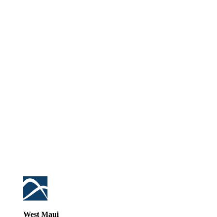
West Maui