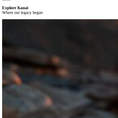
Explore Kauai
Where our legacy began