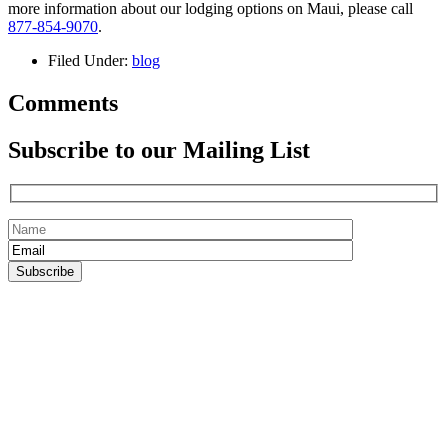
more information about our lodging options on Maui, please call
877-854-9070
.
Filed Under:
blog
Comments
Subscribe to our Mailing List