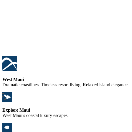
West Maui
Dramatic coastlines. Timeless resort living. Relaxed island elegance.
Explore Maui
West Maui's coastal luxury escapes.