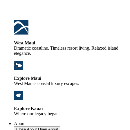
West Maui
Dramatic coastline. Timeless resort living. Relaxed island
elegance.
Explore Maui
West Maui's coastal luxury escapes.
Explore Kauai
Where our legacy began.
About
Close About
Open About