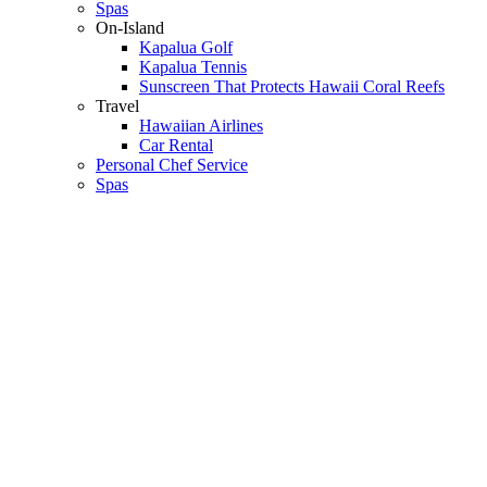
Spas
On-Island
Kapalua Golf
Kapalua Tennis
Sunscreen That Protects Hawaii Coral Reefs
Travel
Hawaiian Airlines
Car Rental
Personal Chef Service
Spas