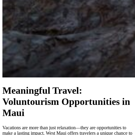
Meaningful Travel:
Voluntourism Opportunities in
Maui
Vacations are more than just relaxation—they are opportunities to
make a lasting impact. West Maui offers travelers a unique chance to