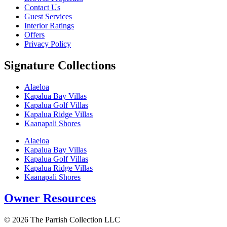
Contact Us
Guest Services
Interior Ratings
Offers
Privacy Policy
Signature Collections
Alaeloa
Kapalua Bay Villas
Kapalua Golf Villas
Kapalua Ridge Villas
Kaanapali Shores
Alaeloa
Kapalua Bay Villas
Kapalua Golf Villas
Kapalua Ridge Villas
Kaanapali Shores
Owner Resources
© 2026 The Parrish Collection LLC