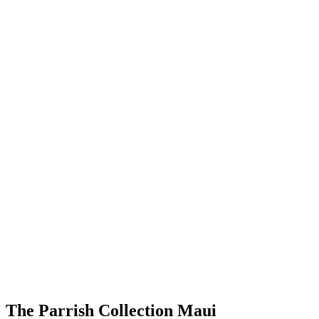
The Parrish Collection Maui