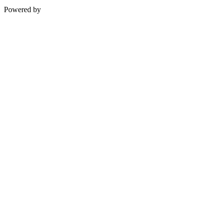
Powered by