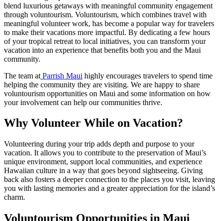
blend luxurious getaways with meaningful community engagement
through voluntourism. Voluntourism, which combines travel with
meaningful volunteer work, has become a popular way for travelers
to make their vacations more impactful. By dedicating a few hours
of your tropical retreat to local initiatives, you can transform your
vacation into an experience that benefits both you and the Maui
community.
The team at
Parrish Maui
highly encourages travelers to spend time
helping the community they are visiting. We are happy to share
voluntourism opportunities on Maui and some information on how
your involvement can help our communities thrive.
Why Volunteer While on Vacation?
Volunteering during your trip adds depth and purpose to your
vacation. It allows you to contribute to the preservation of Maui’s
unique environment, support local communities, and experience
Hawaiian culture in a way that goes beyond sightseeing. Giving
back also fosters a deeper connection to the places you visit, leaving
you with lasting memories and a greater appreciation for the island’s
charm.
Voluntourism Opportunities in Maui