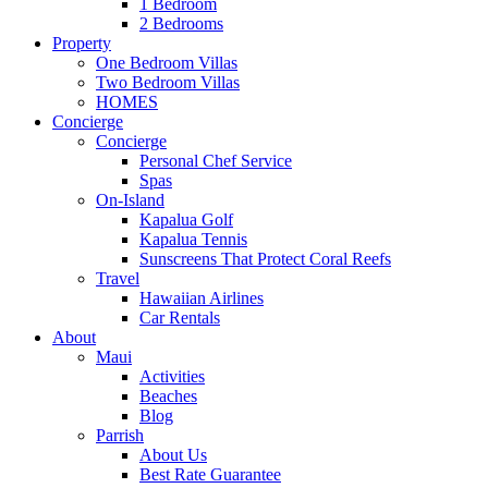
1 Bedroom
2 Bedrooms
Property
One Bedroom Villas
Two Bedroom Villas
HOMES
Concierge
Concierge
Personal Chef Service
Spas
On-Island
Kapalua Golf
Kapalua Tennis
Sunscreens That Protect Coral Reefs
Travel
Hawaiian Airlines
Car Rentals
About
Maui
Activities
Beaches
Blog
Parrish
About Us
Best Rate Guarantee