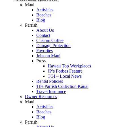
Maui
Activities
Beaches
Blog
Parrish
About Us
Contact
Custom Coffee
Damage Protection
Favorites
Jobs on Maui
Press
Hawaii Top Workplaces
JP’s Forbes Feature
TGI – Local News
Rental Policies
The Parrish Collection Kauai
Travel Insurance
Owner Resources
Maui
Activities
Beaches
Blog
Parrish