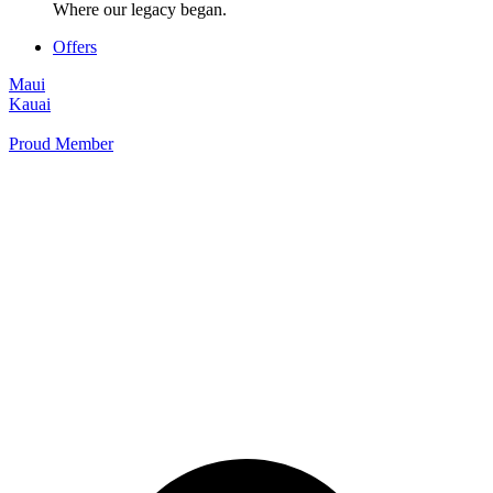
Where our legacy began.
Offers
Maui
Kauai
Proud Member
+1 877 854 9070