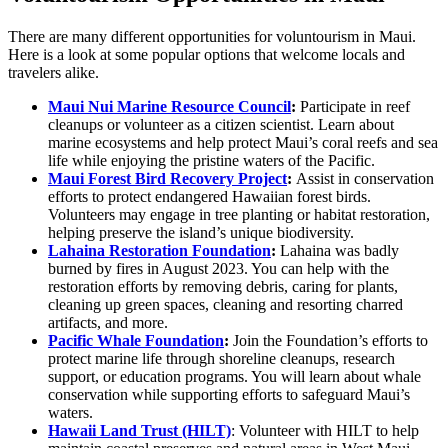
There are many different opportunities for voluntourism in Maui.
Here is a look at some popular options that welcome locals and
travelers alike.
Maui Nui Marine Resource Council
:
Participate in reef
cleanups or volunteer as a citizen scientist. Learn about
marine ecosystems and help protect Maui’s coral reefs and sea
life while enjoying the pristine waters of the Pacific.
Maui Forest Bird Recovery Project
:
Assist in conservation
efforts to protect endangered Hawaiian forest birds.
Volunteers may engage in tree planting or habitat restoration,
helping preserve the island’s unique biodiversity.
Lahaina Restoration Foundation
:
Lahaina was badly
burned by fires in August 2023. You can help with the
restoration efforts by removing debris, caring for plants,
cleaning up green spaces, cleaning and resorting charred
artifacts, and more.
Pacific Whale Foundation
:
Join the Foundation’s efforts to
protect marine life through shoreline cleanups, research
support, or education programs. You will learn about whale
conservation while supporting efforts to safeguard Maui’s
waters.
Hawaii Land Trust (HILT)
: Volunteer with HILT to help