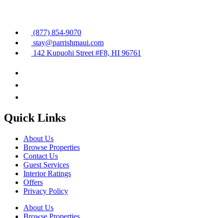
(877) 854-9070
stay@parrishmaui.com
142 Kupuohi Street #F8, HI 96761
Quick Links
About Us
Browse Properties
Contact Us
Guest Services
Interior Ratings
Offers
Privacy Policy
About Us
Browse Properties