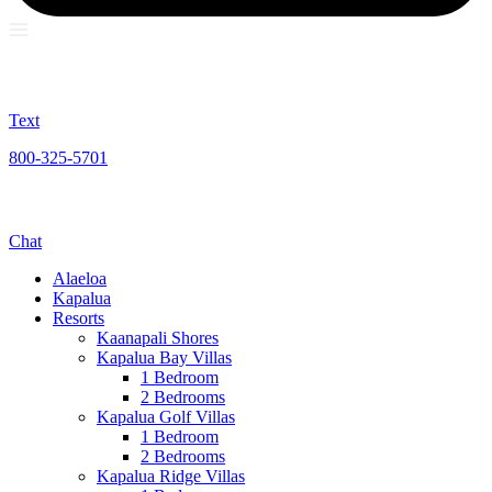
Text
800-325-5701
Chat
Alaeloa
Kapalua
Resorts
Kaanapali Shores
Kapalua Bay Villas
1 Bedroom
2 Bedrooms
Kapalua Golf Villas
1 Bedroom
2 Bedrooms
Kapalua Ridge Villas