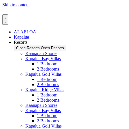
Skip to content
ALAELOA
Kapalua
Resorts
Close Resorts
Open Resorts
Kaanapali Shores
Kapalua Bay Villas
1 Bedroom
2 Bedrooms
Kapalua Golf Villas
1 Bedroom
2 Bedrooms
Kapalua Ridge Villas
1 Bedroom
2 Bedrooms
Kaanapali Shores
Kapalua Bay Villas
1 Bedroom
2 Bedrooms
Kapalua Golf Villas