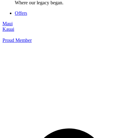
Where our legacy began.
Offers
Maui
Kauai
Proud Member
+1 877 854 9070