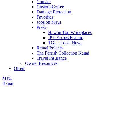
Contact
Custom Coffee
Damage Protection
Favorites
Jobs on Maui
Press
Hawaii Top Workplaces
JP’s Forbes Feature
TGI – Local News
Rental Policies
The Parrish Collection Kauai
Travel Insurance
Owner Resources
Offers
Maui
Kauai