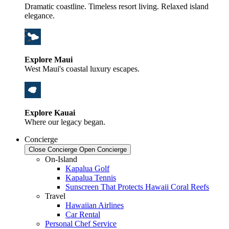
Dramatic coastline. Timeless resort living. Relaxed island
elegance.
Explore Maui
West Maui's coastal luxury escapes.
Explore Kauai
Where our legacy began.
Concierge
Close Concierge
Open Concierge
On-Island
Kapalua Golf
Kapalua Tennis
Sunscreen That Protects Hawaii Coral Reefs
Travel
Hawaiian Airlines
Car Rental
Personal Chef Service