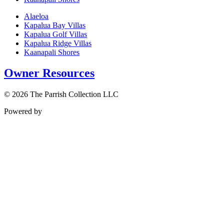
Alaeloa
Kapalua Bay Villas
Kapalua Golf Villas
Kapalua Ridge Villas
Kaanapali Shores
Owner Resources
© 2026 The Parrish Collection LLC
Powered by