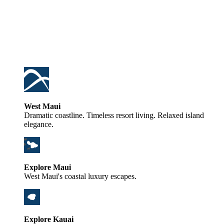
West Maui
Dramatic coastline. Timeless resort living. Relaxed island
elegance.
Explore Maui
West Maui's coastal luxury escapes.
Explore Kauai