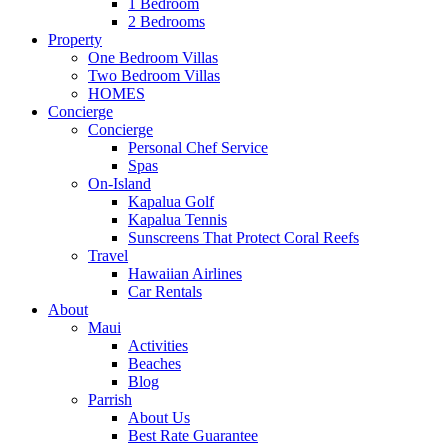
1 Bedroom
2 Bedrooms
Property
One Bedroom Villas
Two Bedroom Villas
HOMES
Concierge
Concierge
Personal Chef Service
Spas
On-Island
Kapalua Golf
Kapalua Tennis
Sunscreens That Protect Coral Reefs
Travel
Hawaiian Airlines
Car Rentals
About
Maui
Activities
Beaches
Blog
Parrish
About Us
Best Rate Guarantee