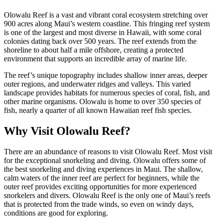
Olowalu Reef is a vast and vibrant coral ecosystem stretching over
900 acres along Maui’s western coastline. This fringing reef system
is one of the largest and most diverse in Hawaii, with some coral
colonies dating back over 500 years. The reef extends from the
shoreline to about half a mile offshore, creating a protected
environment that supports an incredible array of marine life.
The reef’s unique topography includes shallow inner areas, deeper
outer regions, and underwater ridges and valleys. This varied
landscape provides habitats for numerous species of coral, fish, and
other marine organisms. Olowalu is home to over 350 species of
fish, nearly a quarter of all known Hawaiian reef fish species.
Why Visit Olowalu Reef?
There are an abundance of reasons to visit Olowalu Reef. Most visit
for the exceptional snorkeling and diving. Olowalu offers some of
the best snorkeling and diving experiences in Maui. The shallow,
calm waters of the inner reef are perfect for beginners, while the
outer reef provides exciting opportunities for more experienced
snorkelers and divers. Olowalu Reef is the only one of Maui’s reefs
that is protected from the trade winds, so even on windy days,
conditions are good for exploring.