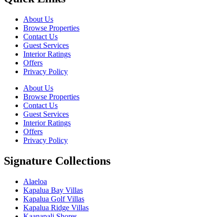
About Us
Browse Properties
Contact Us
Guest Services
Interior Ratings
Offers
Privacy Policy
About Us
Browse Properties
Contact Us
Guest Services
Interior Ratings
Offers
Privacy Policy
Signature Collections
Alaeloa
Kapalua Bay Villas
Kapalua Golf Villas
Kapalua Ridge Villas
Kaanapali Shores