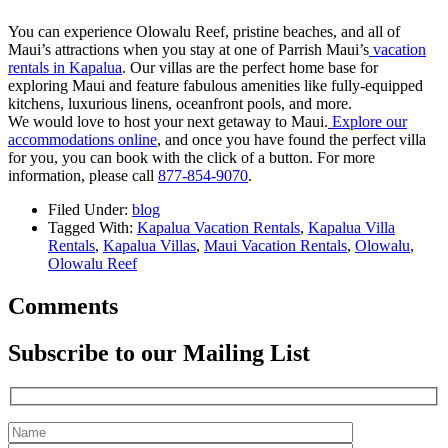
You can experience Olowalu Reef, pristine beaches, and all of
Maui’s attractions when you stay at one of Parrish Maui’s
vacation
rentals in Kapalua
. Our villas are the perfect home base for
exploring Maui and feature fabulous amenities like fully-equipped
kitchens, luxurious linens, oceanfront pools, and more.
We would love to host your next getaway to Maui.
Explore our
accommodations online
, and once you have found the perfect villa
for you, you can book with the click of a button. For more
information, please call
877-854-9070
.
Filed Under:
blog
Tagged With:
Kapalua Vacation Rentals
,
Kapalua Villa
Rentals
,
Kapalua Villas
,
Maui Vacation Rentals
,
Olowalu
,
Olowalu Reef
Comments
Subscribe to our Mailing List