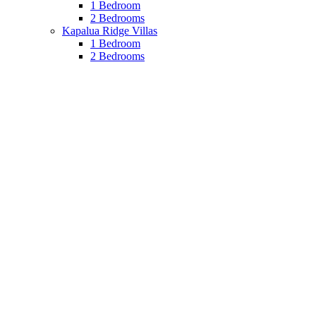
1 Bedroom
2 Bedrooms
Kapalua Ridge Villas
1 Bedroom
2 Bedrooms