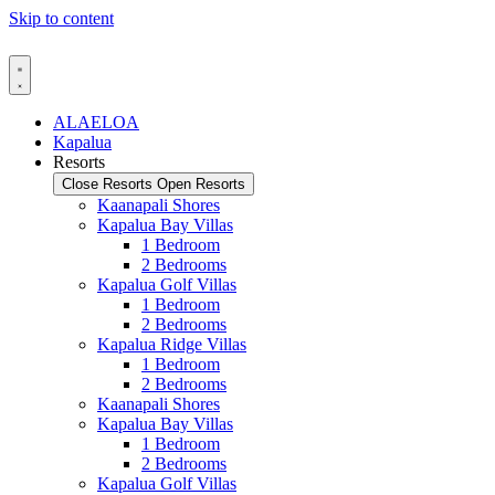
Skip to content
ALAELOA
Kapalua
Resorts
Close Resorts
Open Resorts
Kaanapali Shores
Kapalua Bay Villas
1 Bedroom
2 Bedrooms
Kapalua Golf Villas
1 Bedroom
2 Bedrooms
Kapalua Ridge Villas
1 Bedroom
2 Bedrooms
Kaanapali Shores
Kapalua Bay Villas
1 Bedroom
2 Bedrooms
Kapalua Golf Villas