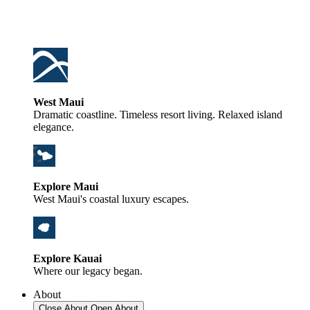
West Maui
Dramatic coastline. Timeless resort living. Relaxed island
elegance.
Explore Maui
West Maui's coastal luxury escapes.
Explore Kauai
Where our legacy began.
About
Close About
Open About