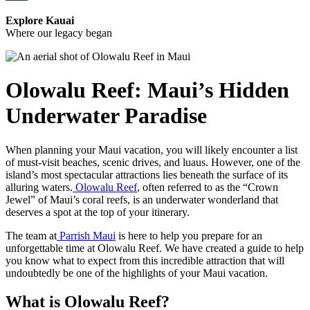
Explore Kauai
Where our legacy began
Olowalu Reef: Maui’s Hidden
Underwater Paradise
When planning your Maui vacation, you will likely encounter a list
of must-visit beaches, scenic drives, and luaus. However, one of the
island’s most spectacular attractions lies beneath the surface of its
alluring waters.
Olowalu Reef
, often referred to as the “Crown
Jewel” of Maui’s coral reefs, is an underwater wonderland that
deserves a spot at the top of your itinerary.
The team at
Parrish Maui
is here to help you prepare for an
unforgettable time at Olowalu Reef. We have created a guide to help
you know what to expect from this incredible attraction that will
undoubtedly be one of the highlights of your Maui vacation.
What is Olowalu Reef?