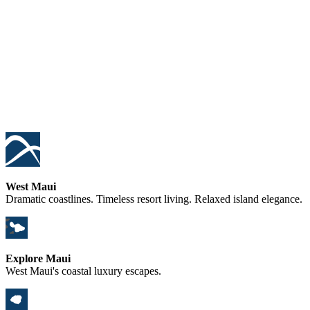
West Maui
Dramatic coastlines. Timeless resort living. Relaxed island elegance.
Explore Maui
West Maui's coastal luxury escapes.