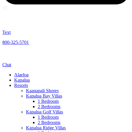
Text
800-325-5701
Chat
Alaeloa
Kapalua
Resorts
Kaanapali Shores
Kapalua Bay Villas
1 Bedroom
2 Bedrooms
Kapalua Golf Villas
1 Bedroom
2 Bedrooms
Kapalua Ridge Villas