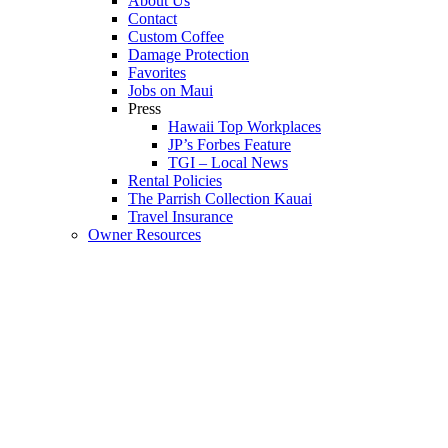
About Us
Contact
Custom Coffee
Damage Protection
Favorites
Jobs on Maui
Press
Hawaii Top Workplaces
JP’s Forbes Feature
TGI – Local News
Rental Policies
The Parrish Collection Kauai
Travel Insurance
Owner Resources