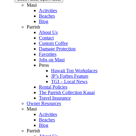
Maui
Activities
Beaches
Blog
Parrish
About Us
Contact
Custom Coffee
Damage Protection
Favorites
Jobs on Maui
Press
Hawaii Top Workplaces
JP’s Forbes Feature
TGI – Local News
Rental Policies
The Parrish Collection Kauai
Travel Insurance
Owner Resources
Maui
Activities
Beaches
Blog
Parrish