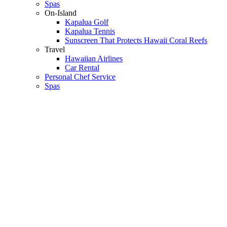
Spas
On-Island
Kapalua Golf
Kapalua Tennis
Sunscreen That Protects Hawaii Coral Reefs
Travel
Hawaiian Airlines
Car Rental
Personal Chef Service
Spas