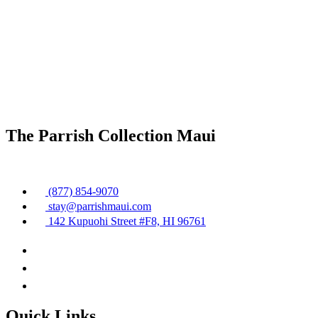
The Parrish Collection Maui
(877) 854-9070
stay@parrishmaui.com
142 Kupuohi Street #F8, HI 96761
Quick Links