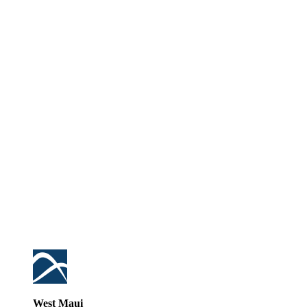
West Maui