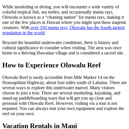
While snorkeling or diving, you will encounter a wide variety of
colorful tropical fish, sea turtles, and occasionally manta rays.
Olowalu is known as a “cleaning station” for manta rays, making it
one of the few places in Hawaii where you might spot these majestic
creatures. With
over 350 manta rays, Olowalu has the fourth-largest
population in the world
.
Beyond the beautiful underwater conditions, there is history and
cultural significance to consider when visiting. The area was once
home to a thriving Hawaiian village and is considered a sacred site.
How to Experience Olowalu Reef
Olowalu Reef is easily accessible from Mile Marker 14 on the
Honoapiilani Highway, about four miles south of Lahaina. There are
several ways to explore this underwater marvel. Many visitors
choose to join a tour. There are several snorkeling, kayaking, and
stand-up paddleboarding tours that will get you up close and
personal with Olowalu Reef. However, visiting via a tour is not
required. You can always rent your own equipment and explore the
reef on your own.
Vacation Rentals in Maui