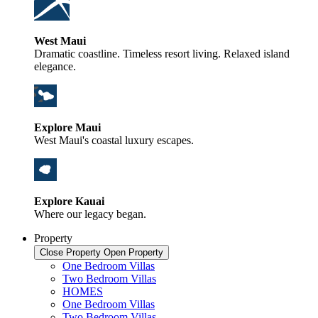
West Maui
Dramatic coastline. Timeless resort living. Relaxed island
elegance.
Explore Maui
West Maui's coastal luxury escapes.
Explore Kauai
Where our legacy began.
Property
Close Property
Open Property
One Bedroom Villas
Two Bedroom Villas
HOMES
One Bedroom Villas
Two Bedroom Villas