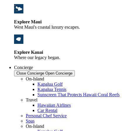
Explore Maui
West Maui's coastal luxury escapes.
Explore Kauai
Where our legacy began.
Concierge
Close Concierge
Open Concierge
On-Island
Kapalua Golf
Kapalua Tennis
Sunscreen That Protects Hawaii Coral Reefs
Travel
Hawaiian Airlines
Car Rental
Personal Chef Service
Spas
On-Island