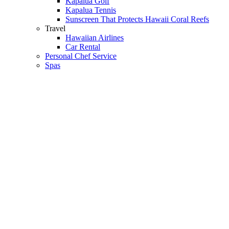
Kapalua Golf
Kapalua Tennis
Sunscreen That Protects Hawaii Coral Reefs
Travel
Hawaiian Airlines
Car Rental
Personal Chef Service
Spas