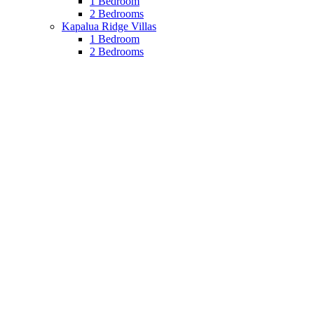
1 Bedroom
2 Bedrooms
Kapalua Ridge Villas
1 Bedroom
2 Bedrooms