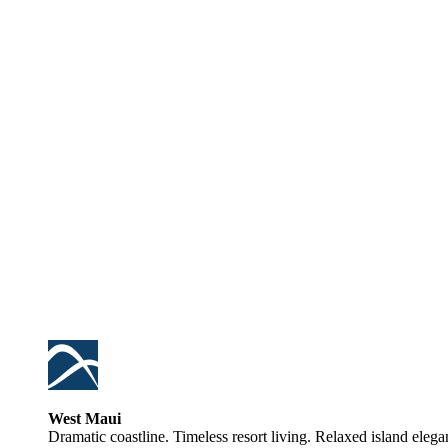
West Maui
Dramatic coastline. Timeless resort living. Relaxed island elega