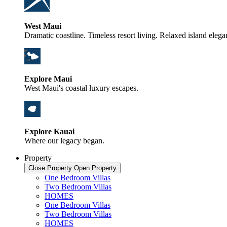
West Maui
Dramatic coastline. Timeless resort living. Relaxed island elega
Explore Maui
West Maui's coastal luxury escapes.
Explore Kauai
Where our legacy began.
Property
Close Property
Open Property
One Bedroom Villas
Two Bedroom Villas
HOMES
One Bedroom Villas
Two Bedroom Villas
HOMES