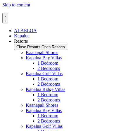
Skip to content
ALAELOA
Kapalua
Resorts
Close Resorts
Open Resorts
Kaanapali Shores
Kapalua Bay Villas
1 Bedroom
2 Bedrooms
Kapalua Golf Villas
1 Bedroom
2 Bedrooms
Kapalua Ridge Villas
1 Bedroom
2 Bedrooms
Kaanapali Shores
Kapalua Bay Villas
1 Bedroom
2 Bedrooms
Kapalua Golf Villas