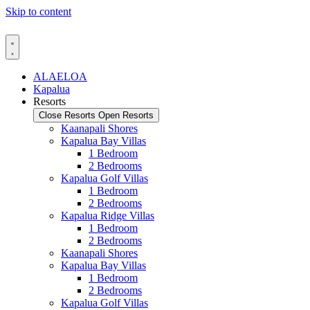
Skip to content
ALAELOA
Kapalua
Resorts
Close Resorts
Open Resorts
Kaanapali Shores
Kapalua Bay Villas
1 Bedroom
2 Bedrooms
Kapalua Golf Villas
1 Bedroom
2 Bedrooms
Kapalua Ridge Villas
1 Bedroom
2 Bedrooms
Kaanapali Shores
Kapalua Bay Villas
1 Bedroom
2 Bedrooms
Kapalua Golf Villas