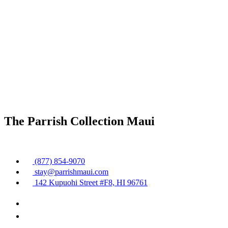
The Parrish Collection Maui
(877) 854-9070
stay@parrishmaui.com
142 Kupuohi Street #F8, HI 96761