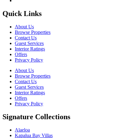
Quick Links
About Us
Browse Properties
Contact Us
Guest Services
Interior Ratings
Offers
Privacy Policy
About Us
Browse Properties
Contact Us
Guest Services
Interior Ratings
Offers
Privacy Policy
Signature Collections
Alaeloa
Kapalua Bay Villas