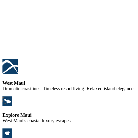
West Maui
Dramatic coastlines. Timeless resort living. Relaxed island elegance.
Explore Maui
West Maui's coastal luxury escapes.