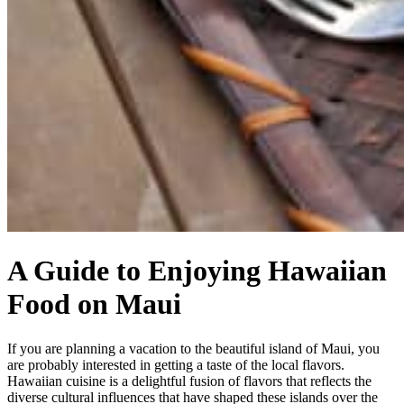
A Guide to Enjoying Hawaiian
Food on Maui
If you are planning a vacation to the beautiful island of Maui, you
are probably interested in getting a taste of the local flavors.
Hawaiian cuisine is a delightful fusion of flavors that reflects the
diverse cultural influences that have shaped these islands over the