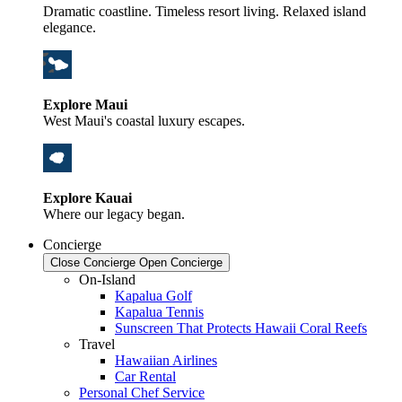
Dramatic coastline. Timeless resort living. Relaxed island
elegance.
Explore Maui
West Maui's coastal luxury escapes.
Explore Kauai
Where our legacy began.
Concierge
Close Concierge
Open Concierge
On-Island
Kapalua Golf
Kapalua Tennis
Sunscreen That Protects Hawaii Coral Reefs
Travel
Hawaiian Airlines
Car Rental
Personal Chef Service