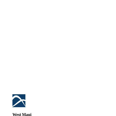
West Maui