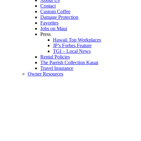
About Us
Contact
Custom Coffee
Damage Protection
Favorites
Jobs on Maui
Press
Hawaii Top Workplaces
JP’s Forbes Feature
TGI – Local News
Rental Policies
The Parrish Collection Kauai
Travel Insurance
Owner Resources