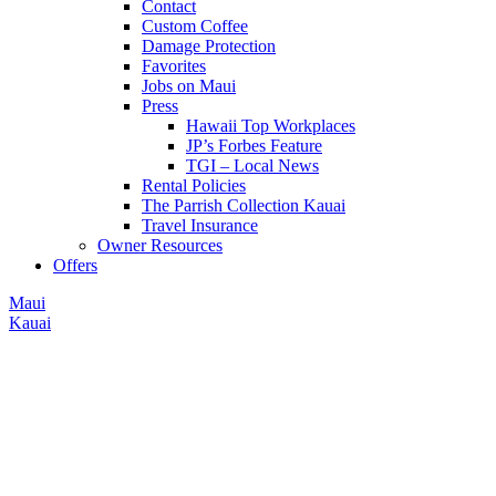
Contact
Custom Coffee
Damage Protection
Favorites
Jobs on Maui
Press
Hawaii Top Workplaces
JP’s Forbes Feature
TGI – Local News
Rental Policies
The Parrish Collection Kauai
Travel Insurance
Owner Resources
Offers
Maui
Kauai