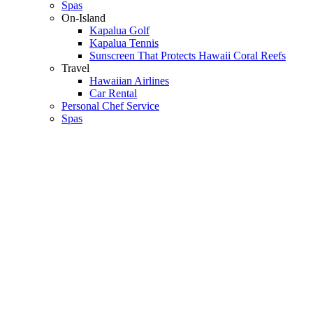
Spas
On-Island
Kapalua Golf
Kapalua Tennis
Sunscreen That Protects Hawaii Coral Reefs
Travel
Hawaiian Airlines
Car Rental
Personal Chef Service
Spas