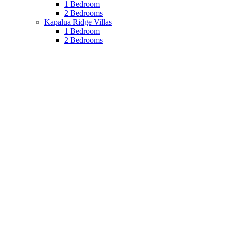
1 Bedroom
2 Bedrooms
Kapalua Ridge Villas
1 Bedroom
2 Bedrooms