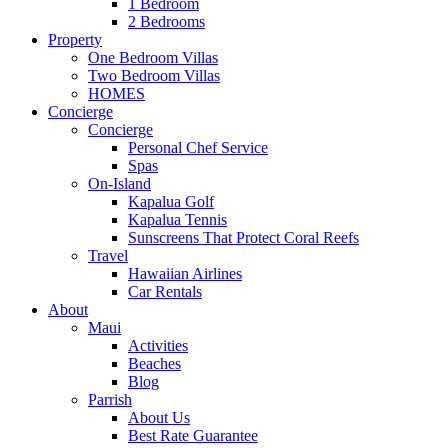
1 Bedroom
2 Bedrooms
Property
One Bedroom Villas
Two Bedroom Villas
HOMES
Concierge
Concierge
Personal Chef Service
Spas
On-Island
Kapalua Golf
Kapalua Tennis
Sunscreens That Protect Coral Reefs
Travel
Hawaiian Airlines
Car Rentals
About
Maui
Activities
Beaches
Blog
Parrish
About Us
Best Rate Guarantee