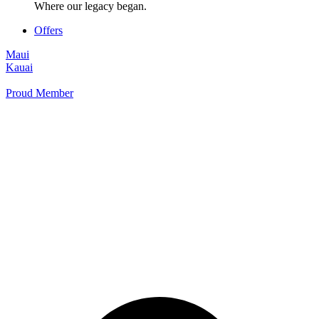
Where our legacy began.
Offers
Maui
Kauai
Proud Member
+1 877 854 9070