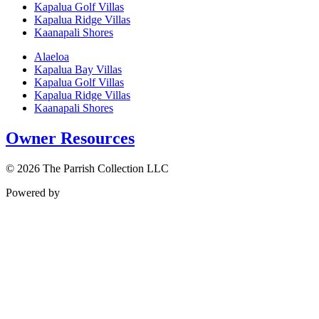
Kapalua Golf Villas
Kapalua Ridge Villas
Kaanapali Shores
Alaeloa
Kapalua Bay Villas
Kapalua Golf Villas
Kapalua Ridge Villas
Kaanapali Shores
Owner Resources
© 2026 The Parrish Collection LLC
Powered by