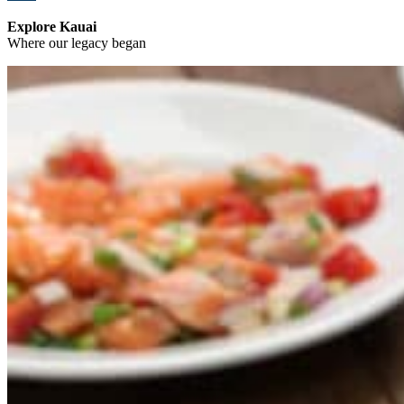
Explore Kauai
Where our legacy began