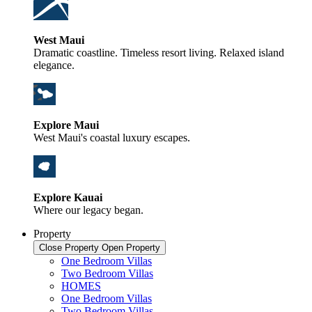
West Maui
Dramatic coastline. Timeless resort living. Relaxed island
elegance.
Explore Maui
West Maui's coastal luxury escapes.
Explore Kauai
Where our legacy began.
Property
Close Property
Open Property
One Bedroom Villas
Two Bedroom Villas
HOMES
One Bedroom Villas
Two Bedroom Villas