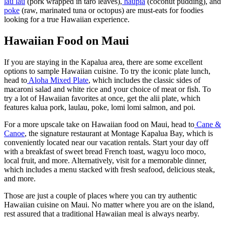
lau lau
(pork wrapped in taro leaves),
haupia
(coconut pudding), and
poke
(raw, marinated tuna or octopus) are must-eats for foodies
looking for a true Hawaiian experience.
Hawaiian Food on Maui
If you are staying in the Kapalua area, there are some excellent
options to sample Hawaiian cuisine. To try the iconic plate lunch,
head to
Aloha Mixed Plate
, which includes the classic sides of
macaroni salad and white rice and your choice of meat or fish. To
try a lot of Hawaiian favorites at once, get the alii plate, which
features kalua pork, laulau, poke, lomi lomi salmon, and poi.
For a more upscale take on Hawaiian food on Maui, head to
Cane &
Canoe
, the signature restaurant at Montage Kapalua Bay, which is
conveniently located near our vacation rentals. Start your day off
with a breakfast of sweet bread French toast, wagyu loco moco,
local fruit, and more. Alternatively, visit for a memorable dinner,
which includes a menu stacked with fresh seafood, delicious steak,
and more.
Those are just a couple of places where you can try authentic
Hawaiian cuisine on Maui. No matter where you are on the island,
rest assured that a traditional Hawaiian meal is always nearby.