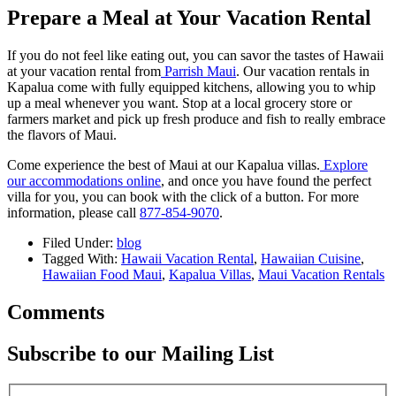
Prepare a Meal at Your Vacation Rental
If you do not feel like eating out, you can savor the tastes of Hawaii
at your vacation rental from
Parrish Maui
. Our vacation rentals in
Kapalua come with fully equipped kitchens, allowing you to whip
up a meal whenever you want. Stop at a local grocery store or
farmers market and pick up fresh produce and fish to really embrace
the flavors of Maui.
Come experience the best of Maui at our Kapalua villas.
Explore
our accommodations online
, and once you have found the perfect
villa for you, you can book with the click of a button. For more
information, please call
877-854-9070
.
Filed Under:
blog
Tagged With:
Hawaii Vacation Rental
,
Hawaiian Cuisine
,
Hawaiian Food Maui
,
Kapalua Villas
,
Maui Vacation Rentals
Comments
Subscribe to our Mailing List