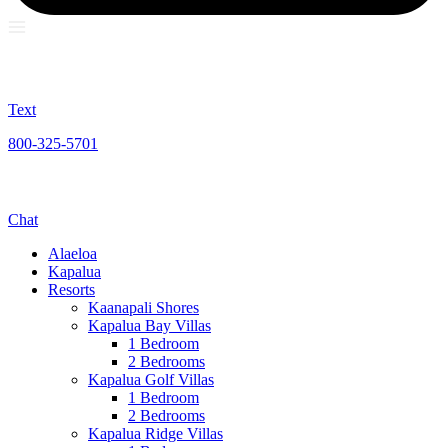
Text
800-325-5701
Chat
Alaeloa
Kapalua
Resorts
Kaanapali Shores
Kapalua Bay Villas
1 Bedroom
2 Bedrooms
Kapalua Golf Villas
1 Bedroom
2 Bedrooms
Kapalua Ridge Villas