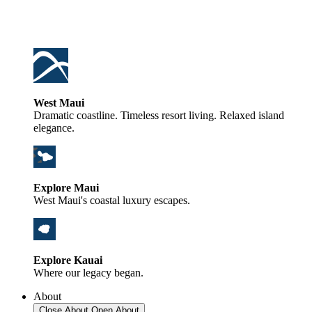
West Maui
Dramatic coastline. Timeless resort living. Relaxed island
elegance.
Explore Maui
West Maui's coastal luxury escapes.
Explore Kauai
Where our legacy began.
About
Close About
Open About