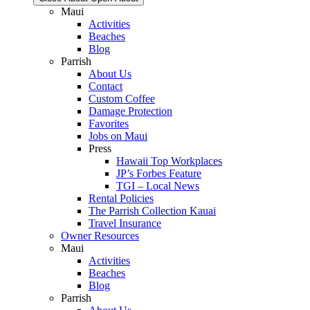
Maui
Activities
Beaches
Blog
Parrish
About Us
Contact
Custom Coffee
Damage Protection
Favorites
Jobs on Maui
Press
Hawaii Top Workplaces
JP’s Forbes Feature
TGI – Local News
Rental Policies
The Parrish Collection Kauai
Travel Insurance
Owner Resources
Maui
Activities
Beaches
Blog
Parrish