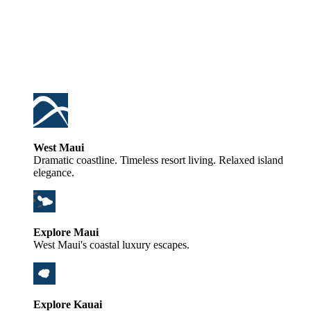
West Maui
Dramatic coastline. Timeless resort living. Relaxed island
elegance.
Explore Maui
West Maui's coastal luxury escapes.
Explore Kauai