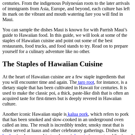
centuries. From the indigenous Polynesian roots to the later arrivals
of immigrants from Asia, Europe, and beyond, each culture has left
its mark on the vibrant and mouth watering fare you will find in
Maui.
You can sample the dishes Maui is known for with Parrish Maui’s
guide to Hawaiian food. In this guide, we will look at some of the
staples of Hawaiian cuisine and point out some of the best
restaurants, food trucks, and food stands to try. Read on to prepare
yourself for a culinary adventure like no other.
The Staples of Hawaiian Cuisine
At the heart of Hawaiian cuisine are a few staple ingredients that
you will encounter time and again. The
taro root
, for instance, is a
dietary staple that has been cultivated in Hawaii for centuries. It is
used to make the classic poi, a thick, paste-like dish that is often an
acquired taste for first-timers but is deeply revered in Hawaiian
culture.
Another iconic Hawaiian staple is
kalua pork
, which refers to pork
that has been smoked and slow-cooked in an underground oven
called an imu. The result is incredibly tender, smoky meat that is
often served at luaus and other celebratory gatherings. Dishes like